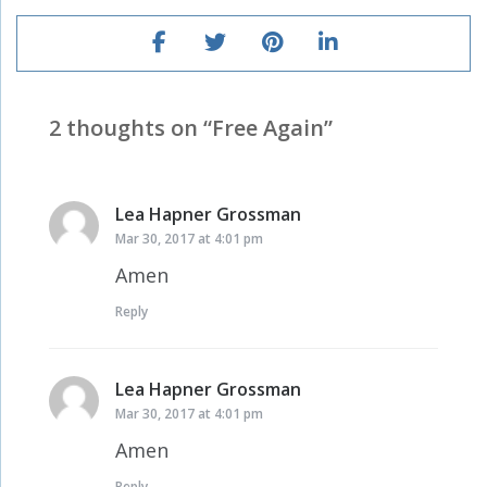
2 thoughts on “
Free Again
”
Lea Hapner Grossman
says:
Mar 30, 2017 at 4:01 pm
Amen
Reply
Lea Hapner Grossman
says:
Mar 30, 2017 at 4:01 pm
Amen
Reply