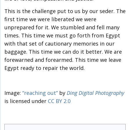
This is the challenge put to us by our seder. The
first time we were liberated we were
unprepared for it. We stumbled and fell many
times. This time we must go forth from Egypt
with that set of cautionary memories in our
baggage. This time we can do it better. We are
forewarned and forearmed. This time we leave
Egypt ready to repair the world.
Image:
“reaching out”
by
Ding Digital Photography
is licensed under
CC BY 2.0