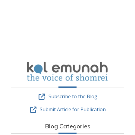
Subscribe to the Blog
Submit Article for Publication
Blog Categories