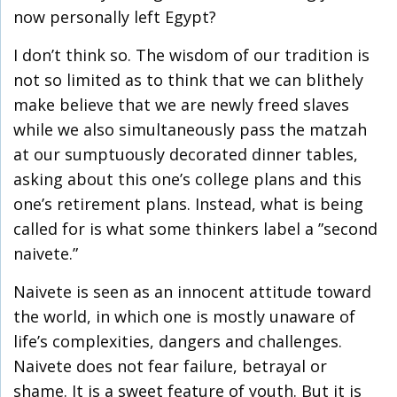
now personally left Egypt?
I don’t think so. The wisdom of our tradition is
not so limited as to think that we can blithely
make believe that we are newly freed slaves
while we also simultaneously pass the matzah
at our sumptuously decorated dinner tables,
asking about this one’s college plans and this
one’s retirement plans. Instead, what is being
called for is what some thinkers label a ”second
naivete.”
Naivete is seen as an innocent attitude toward
the world, in which one is mostly unaware of
life’s complexities, dangers and challenges.
Naivete does not fear failure, betrayal or
shame. It is a sweet feature of youth. But it is