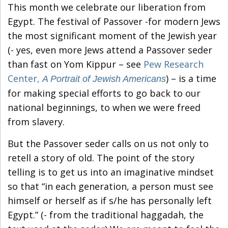
This month we celebrate our liberation from
Egypt. The festival of Passover -for modern Jews
the most significant moment of the Jewish year
(- yes, even more Jews attend a Passover seder
than fast on Yom Kippur – see
Pew Research
Center,
) – is a time
A Portrait of Jewish Americans
for making special efforts to go back to our
national beginnings, to when we were freed
from slavery.
But the Passover seder calls on us not only to
retell a story of old. The point of the story
telling is to get us into an imaginative mindset
so that “in each generation, a person must see
himself or herself as if s/he has personally left
Egypt.” (- from the traditional haggadah, the