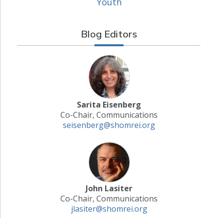
Youth
Blog Editors
Sarita Eisenberg
Co-Chair, Communications
seisenberg@shomrei.org
John Lasiter
Co-Chair, Communications
jlasiter@shomrei.org