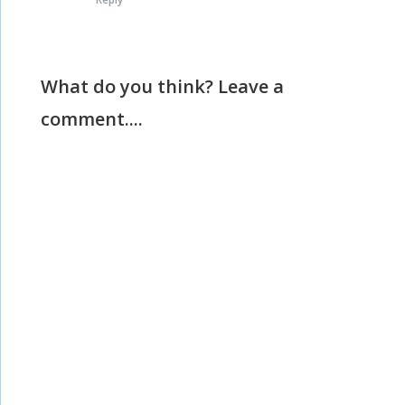
What do you think? Leave a
comment....