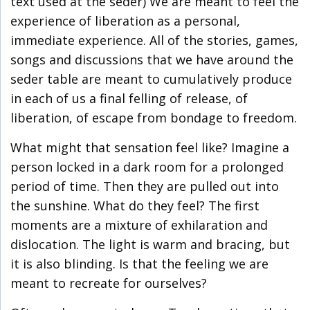
text used at the seder) We are meant to feel the
experience of liberation as a personal,
immediate experience. All of the stories, games,
songs and discussions that we have around the
seder table are meant to cumulatively produce
in each of us a final felling of release, of
liberation, of escape from bondage to freedom.
What might that sensation feel like? Imagine a
person locked in a dark room for a prolonged
period of time. Then they are pulled out into
the sunshine. What do they feel? The first
moments are a mixture of exhilaration and
dislocation. The light is warm and bracing, but
it is also blinding. Is that the feeling we are
meant to recreate for ourselves?