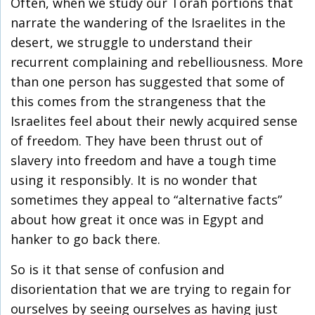
Often, when we study our Torah portions that
narrate the wandering of the Israelites in the
desert, we struggle to understand their
recurrent complaining and rebelliousness. More
than one person has suggested that some of
this comes from the strangeness that the
Israelites feel about their newly acquired sense
of freedom. They have been thrust out of
slavery into freedom and have a tough time
using it responsibly. It is no wonder that
sometimes they appeal to “alternative facts”
about how great it once was in Egypt and
hanker to go back there.
So is it that sense of confusion and
disorientation that we are trying to regain for
ourselves by seeing ourselves as having just