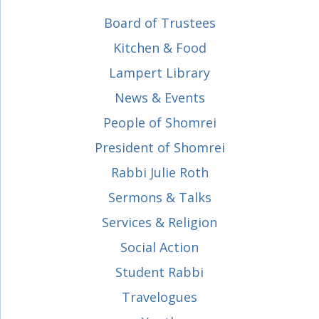
Board of Trustees
Kitchen & Food
Lampert Library
News & Events
People of Shomrei
President of Shomrei
Rabbi Julie Roth
Sermons & Talks
Services & Religion
Social Action
Student Rabbi
Travelogues