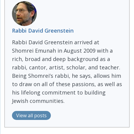
Rabbi David Greenstein
Rabbi David Greenstein arrived at
Shomrei Emunah in August 2009 with a
rich, broad and deep background as a
rabbi, cantor, artist, scholar, and teacher.
Being Shomrei’s rabbi, he says, allows him
to draw on all of these passions, as well as
his lifelong commitment to building
Jewish communities.
View all posts