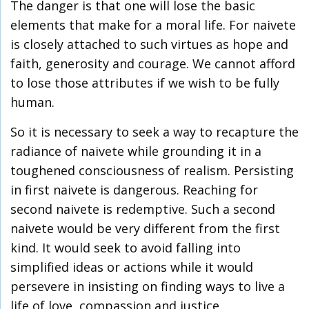
The danger is that one will lose the basic
elements that make for a moral life. For naivete
is closely attached to such virtues as hope and
faith, generosity and courage. We cannot afford
to lose those attributes if we wish to be fully
human.
So it is necessary to seek a way to recapture the
radiance of naivete while grounding it in a
toughened consciousness of realism. Persisting
in first naivete is dangerous. Reaching for
second naivete is redemptive. Such a second
naivete would be very different from the first
kind. It would seek to avoid falling into
simplified ideas or actions while it would
persevere in insisting on finding ways to live a
life of love, compassion and justice.