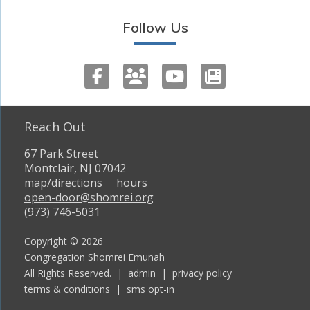
Follow Us
Reach Out
67 Park Street
Montclair, NJ 07042
map/directions
hours
open-door@shomrei.org
(973) 746-5031
Copyright © 2026
Congregation Shomrei Emunah
All Rights Reserved. |
admin
|
privacy policy
terms & conditions
|
sms opt-in