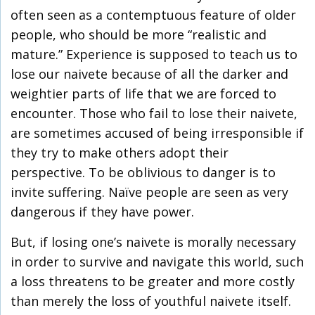
often seen as a contemptuous feature of older
people, who should be more “realistic and
mature.” Experience is supposed to teach us to
lose our naivete because of all the darker and
weightier parts of life that we are forced to
encounter. Those who fail to lose their naivete,
are sometimes accused of being irresponsible if
they try to make others adopt their
perspective. To be oblivious to danger is to
invite suffering. Naïve people are seen as very
dangerous if they have power.
But, if losing one’s naivete is morally necessary
in order to survive and navigate this world, such
a loss threatens to be greater and more costly
than merely the loss of youthful naivete itself.