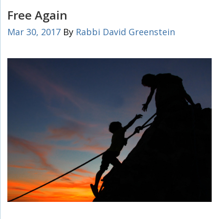
Free Again
Mar 30, 2017
By
Rabbi David Greenstein