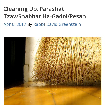
Cleaning Up: Parashat
Tzav/Shabbat Ha-Gadol/Pesah
Apr 6, 2017
By
Rabbi David Greenstein