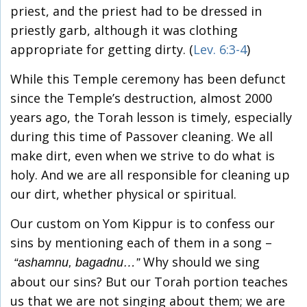
priest, and the priest had to be dressed in
priestly garb, although it was clothing
appropriate for getting dirty. (
Lev. 6:3-4
)
While this Temple ceremony has been defunct
since the Temple’s destruction, almost 2000
years ago, the Torah lesson is timely, especially
during this time of Passover cleaning. We all
make dirt, even when we strive to do what is
holy. And we are all responsible for cleaning up
our dirt, whether physical or spiritual.
Our custom on Yom Kippur is to confess our
sins by mentioning each of them in a song –
Why should we sing
“ashamnu, bagadnu…”
about our sins? But our Torah portion teaches
us that we are not singing about them; we are