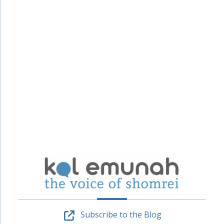
Subscribe to the Blog