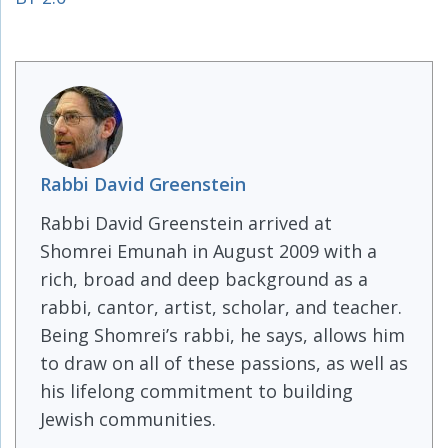
Rabbi David Greenstein
Rabbi David Greenstein arrived at
Shomrei Emunah in August 2009 with a
rich, broad and deep background as a
rabbi, cantor, artist, scholar, and teacher.
Being Shomrei’s rabbi, he says, allows him
to draw on all of these passions, as well as
his lifelong commitment to building
Jewish communities.