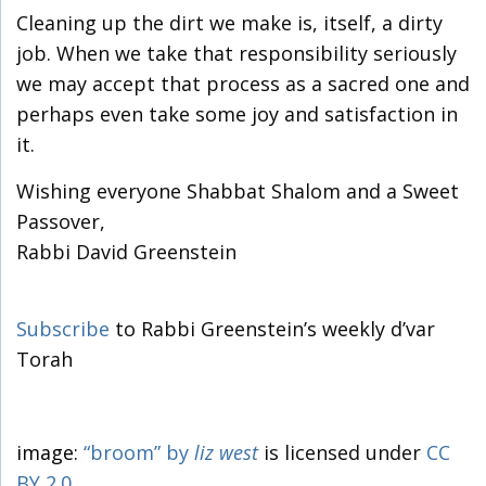
Cleaning up the dirt we make is, itself, a dirty
job. When we take that responsibility seriously
we may accept that process as a sacred one and
perhaps even take some joy and satisfaction in
it.
Wishing everyone Shabbat Shalom and a Sweet
Passover,
Rabbi David Greenstein
Subscribe
to Rabbi Greenstein’s weekly d’var
Torah
image:
“broom”
by
liz west
is licensed under
CC
BY 2.0