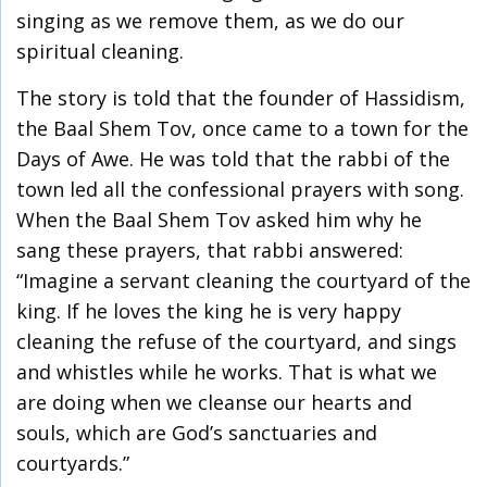
singing as we remove them, as we do our
spiritual cleaning.
The story is told that the founder of Hassidism,
the Baal Shem Tov, once came to a town for the
Days of Awe. He was told that the rabbi of the
town led all the confessional prayers with song.
When the Baal Shem Tov asked him why he
sang these prayers, that rabbi answered:
“Imagine a servant cleaning the courtyard of the
king. If he loves the king he is very happy
cleaning the refuse of the courtyard, and sings
and whistles while he works. That is what we
are doing when we cleanse our hearts and
souls, which are God’s sanctuaries and
courtyards.”