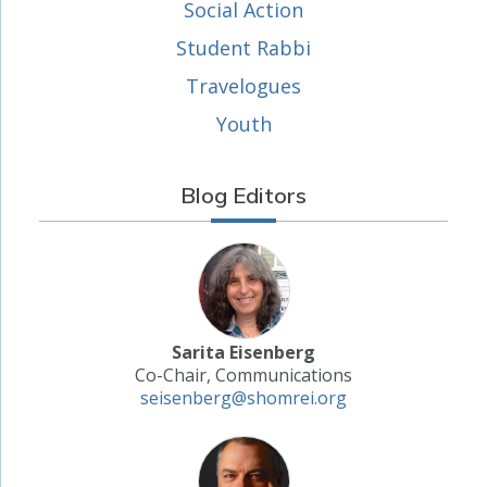
Social Action
Student Rabbi
Travelogues
Youth
Blog Editors
Sarita Eisenberg
Co-Chair, Communications
seisenberg@shomrei.org