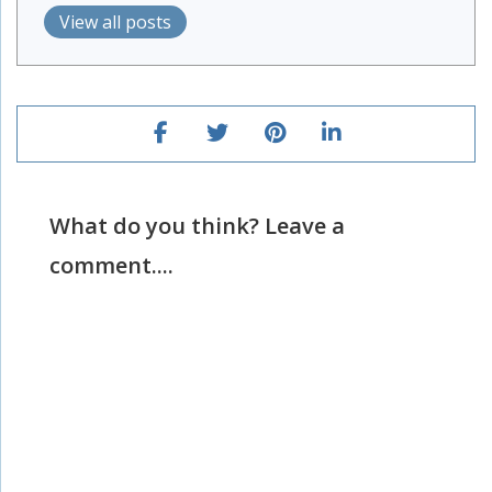
View all posts
What do you think? Leave a
comment....