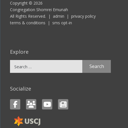
Copyright © 2026
Congregation Shomrei Emunah
All Rights Reserved. |
admin
|
privacy policy
terms & conditions
|
sms opt-in
Explore
Search
for:
Socialize