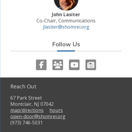
John Lasiter
Co-Chair, Communications
jlasiter@shomrei.org
Follow Us
Reach Out
67 Park Street
Montclair, NJ 07042
map/directions
hours
open-door@shomrei.org
(973) 746-5031