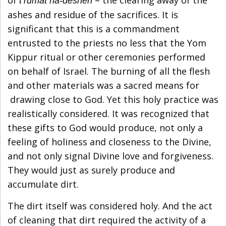
t’rumat ha-deshen
ashes and residue of the sacrifices. It is
significant that this is a commandment
entrusted to the priests no less that the Yom
Kippur ritual or other ceremonies performed
on behalf of Israel. The burning of all the flesh
and other materials was a sacred means for
drawing close to God. Yet this holy practice was
realistically considered. It was recognized that
these gifts to God would produce, not only a
feeling of holiness and closeness to the Divine,
and not only signal Divine love and forgiveness.
They would just as surely produce and
accumulate dirt.
The dirt itself was considered holy. And the act
of cleaning that dirt required the activity of a