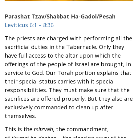
Parashat Tzav/Shabbat Ha-Gadol/Pesa
h
Leviticus 6:1 – 8:36
The priests are charged with performing all the
sacrificial duties in the Tabernacle. Only they
have full access to the altar upon which the
offerings of the people of Israel are brought, in
service to God. Our Torah portion explains that
their special status carries with it special
responsibilities. They must make sure that the
sacrifices are offered properly. But they also are
exclusively commanded to clean up after
themselves.
This is the
, the commandment,
mitzvah
of
– the clearing away of the