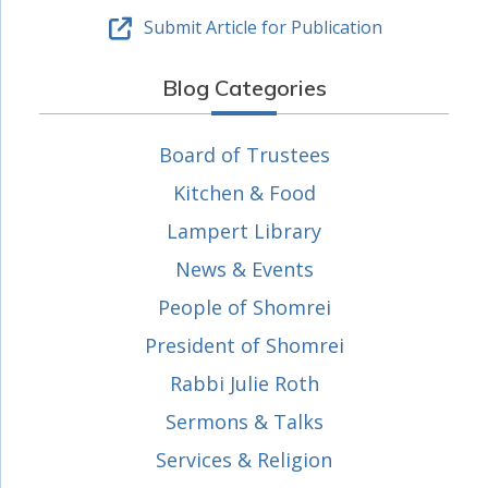
Submit Article for Publication
Blog Categories
Board of Trustees
Kitchen & Food
Lampert Library
News & Events
People of Shomrei
President of Shomrei
Rabbi Julie Roth
Sermons & Talks
Services & Religion