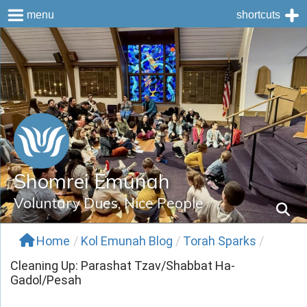
menu
shortcuts
Skip
to
content
Shomrei Emunah
Voluntary Dues, Nice People
Home
/
Kol Emunah Blog
/
Torah Sparks
/
Cleaning Up: Parashat Tzav/Shabbat Ha-
Gadol/Pesah