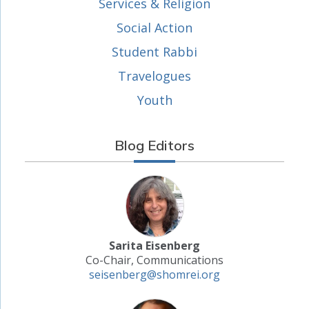
Services & Religion
Social Action
Student Rabbi
Travelogues
Youth
Blog Editors
Sarita Eisenberg
Co-Chair, Communications
seisenberg@shomrei.org