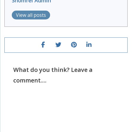
Shomrei Admin
View all posts
What do you think? Leave a
comment....