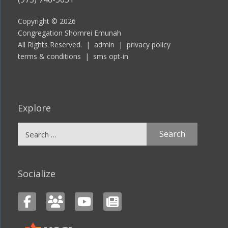
Copyright © 2026
Congregation Shomrei Emunah
All Rights Reserved. |
admin
|
privacy policy
terms & conditions
|
sms opt-in
Explore
Search
for:
Socialize