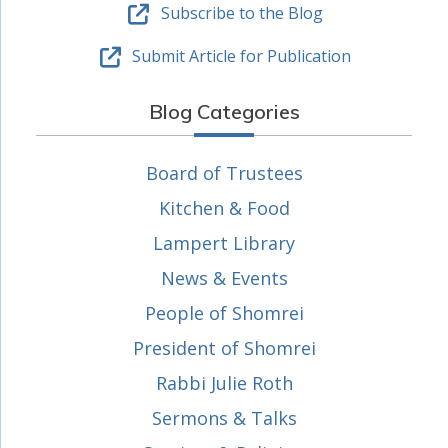
Subscribe to the Blog
Submit Article for Publication
Blog Categories
Board of Trustees
Kitchen & Food
Lampert Library
News & Events
People of Shomrei
President of Shomrei
Rabbi Julie Roth
Sermons & Talks