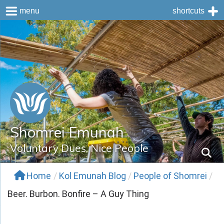
menu
shortcuts
Skip
to
content
Shomrei Emunah
Voluntary Dues, Nice People
Home
/
Kol Emunah Blog
/
People of Shomrei
/
Beer. Burbon. Bonfire – A Guy Thing