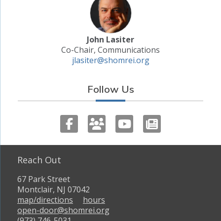
John Lasiter
Co-Chair, Communications
jlasiter@shomrei.org
Follow Us
Reach Out
67 Park Street
Montclair, NJ 07042
map/directions
hours
open-door@shomrei.org
(973) 746-5031