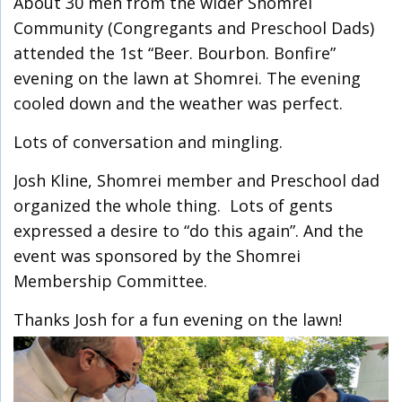
About 30 men from the wider Shomrei
Community (Congregants and Preschool Dads)
attended the 1st “Beer. Bourbon. Bonfire”
evening on the lawn at Shomrei. The evening
cooled down and the weather was perfect.
Lots of conversation and mingling.
Josh Kline, Shomrei member and Preschool dad
organized the whole thing. Lots of gents
expressed a desire to “do this again”. And the
event was sponsored by the Shomrei
Membership Committee.
Thanks Josh for a fun evening on the lawn!