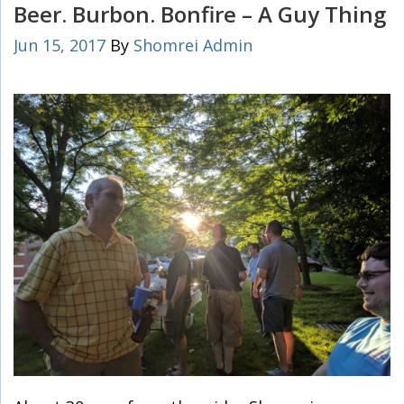
Beer. Burbon. Bonfire – A Guy Thing
Jun 15, 2017
By
Shomrei Admin