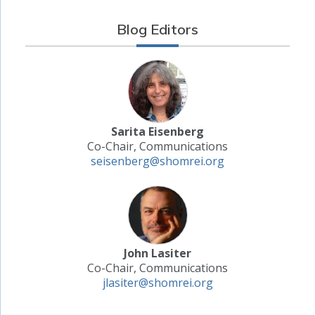
Blog Editors
Sarita Eisenberg
Co-Chair, Communications
seisenberg@shomrei.org
John Lasiter
Co-Chair, Communications
jlasiter@shomrei.org