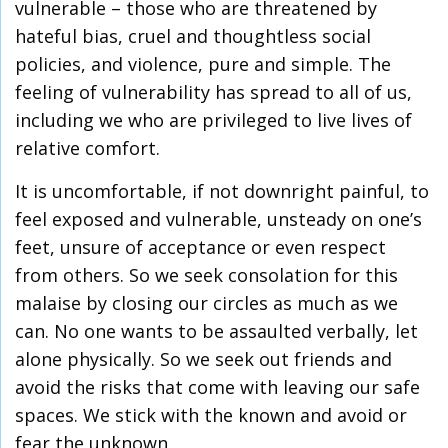
vulnerable – those who are threatened by
hateful bias, cruel and thoughtless social
policies, and violence, pure and simple. The
feeling of vulnerability has spread to all of us,
including we who are privileged to live lives of
relative comfort.
It is uncomfortable, if not downright painful, to
feel exposed and vulnerable, unsteady on one’s
feet, unsure of acceptance or even respect
from others. So we seek consolation for this
malaise by closing our circles as much as we
can. No one wants to be assaulted verbally, let
alone physically. So we seek out friends and
avoid the risks that come with leaving our safe
spaces. We stick with the known and avoid or
fear the unknown.