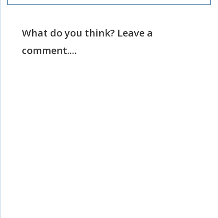
What do you think? Leave a
comment....