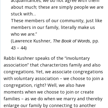
acquaintances; we do not agree with them
about much; these are simply people we are
stuck with…
These members of our community, just like
members in our family, literally make us
who we are.”
(Lawrence Kushner,
, pp.
The Book of Words
43 – 44)
Rabbi Kushner speaks of the “involuntary
association” that characterizes family and also
congregations. Yet, we associate congregations
with voluntary association – we choose to join a
congregation, right? Well, we also have
moments when we choose to join or create
families – as we do when we marry and thereby
enlarge our family by connecting to another