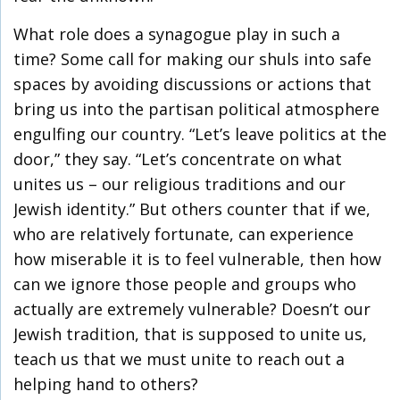
What role does a synagogue play in such a
time? Some call for making our shuls into safe
spaces by avoiding discussions or actions that
bring us into the partisan political atmosphere
engulfing our country. “Let’s leave politics at the
door,” they say. “Let’s concentrate on what
unites us – our religious traditions and our
Jewish identity.” But others counter that if we,
who are relatively fortunate, can experience
how miserable it is to feel vulnerable, then how
can we ignore those people and groups who
actually are extremely vulnerable? Doesn’t our
Jewish tradition, that is supposed to unite us,
teach us that we must unite to reach out a
helping hand to others?