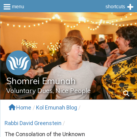
menu
shortcuts
Skip
to
content
Shomrei Emunah
Voluntary Dues, Nice People
Home
/
Kol Emunah Blog
/
Rabbi David Greenstein
/
The Consolation of the Unknown