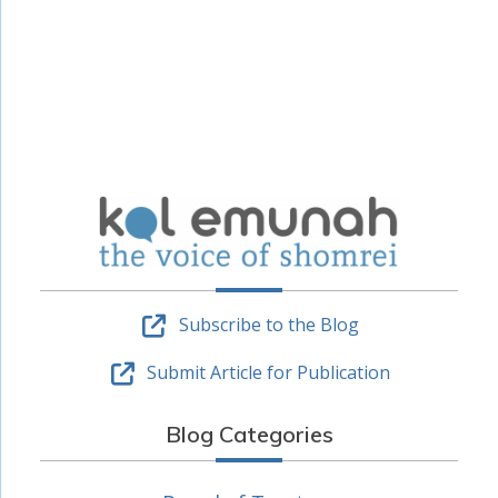
Subscribe to the Blog
Submit Article for Publication
Blog Categories