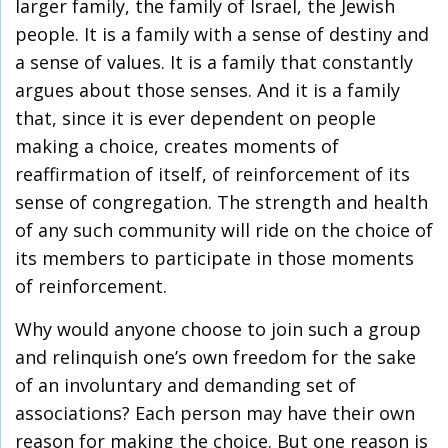
larger family, the family of Israel, the Jewish
people. It is a family with a sense of destiny and
a sense of values. It is a family that constantly
argues about those senses. And it is a family
that, since it is ever dependent on people
making a choice, creates moments of
reaffirmation of itself, of reinforcement of its
sense of congregation. The strength and health
of any such community will ride on the choice of
its members to participate in those moments
of reinforcement.
Why would anyone choose to join such a group
and relinquish one’s own freedom for the sake
of an involuntary and demanding set of
associations? Each person may have their own
reason for making the choice. But one reason is