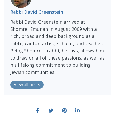
Rabbi David Greenstein
Rabbi David Greenstein arrived at
Shomrei Emunah in August 2009 with a
rich, broad and deep background as a
rabbi, cantor, artist, scholar, and teacher.
Being Shomrei’s rabbi, he says, allows him
to draw on all of these passions, as well as
his lifelong commitment to building
Jewish communities.
View all posts