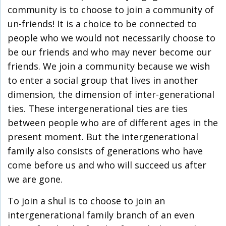
community is to choose to join a community of
un-friends! It is a choice to be connected to
people who we would not necessarily choose to
be our friends and who may never become our
friends. We join a community because we wish
to enter a social group that lives in another
dimension, the dimension of inter-generational
ties. These intergenerational ties are ties
between people who are of different ages in the
present moment. But the intergenerational
family also consists of generations who have
come before us and who will succeed us after
we are gone.
To join a shul is to choose to join an
intergenerational family branch of an even