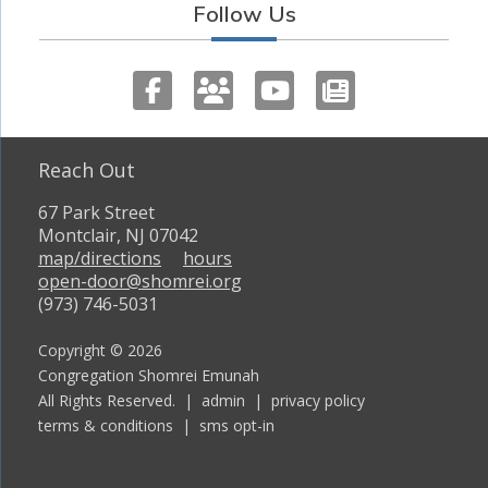
Follow Us
Reach Out
67 Park Street
Montclair, NJ 07042
map/directions
hours
open-door@shomrei.org
(973) 746-5031
Copyright © 2026
Congregation Shomrei Emunah
All Rights Reserved. |
admin
|
privacy policy
terms & conditions
|
sms opt-in