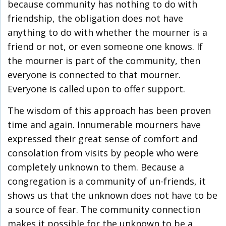
because community has nothing to do with
friendship, the obligation does not have
anything to do with whether the mourner is a
friend or not, or even someone one knows. If
the mourner is part of the community, then
everyone is connected to that mourner.
Everyone is called upon to offer support.
The wisdom of this approach has been proven
time and again. Innumerable mourners have
expressed their great sense of comfort and
consolation from visits by people who were
completely unknown to them. Because a
congregation is a community of un-friends, it
shows us that the unknown does not have to be
a source of fear. The community connection
makes it possible for the unknown to be a