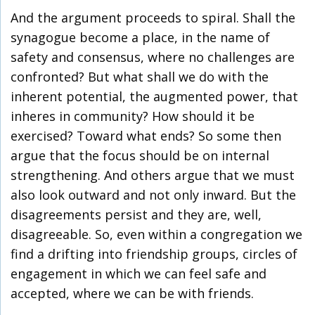
And the argument proceeds to spiral. Shall the
synagogue become a place, in the name of
safety and consensus, where no challenges are
confronted? But what shall we do with the
inherent potential, the augmented power, that
inheres in community? How should it be
exercised? Toward what ends? So some then
argue that the focus should be on internal
strengthening. And others argue that we must
also look outward and not only inward. But the
disagreements persist and they are, well,
disagreeable. So, even within a congregation we
find a drifting into friendship groups, circles of
engagement in which we can feel safe and
accepted, where we can be with friends.