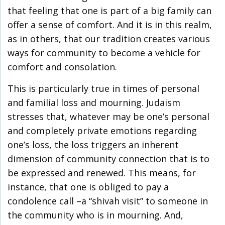
that feeling that one is part of a big family can
offer a sense of comfort. And it is in this realm,
as in others, that our tradition creates various
ways for community to become a vehicle for
comfort and consolation.
This is particularly true in times of personal
and familial loss and mourning. Judaism
stresses that, whatever may be one’s personal
and completely private emotions regarding
one’s loss, the loss triggers an inherent
dimension of community connection that is to
be expressed and renewed. This means, for
instance, that one is obliged to pay a
condolence call –a “shivah visit” to someone in
the community who is in mourning. And,