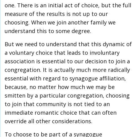
one. There is an initial act of choice, but the full
measure of the results is not up to our
choosing. When we join another family we
understand this to some degree.
But we need to understand that this dynamic of
a voluntary choice that leads to involuntary
association is essential to our decision to join a
congregation. It is actually much more radically
essential with regard to synagogue affiliation,
because, no matter how much we may be
smitten by a particular congregation, choosing
to join that community is not tied to an
immediate romantic choice that can often
override all other considerations.
To choose to be part of a synagogue