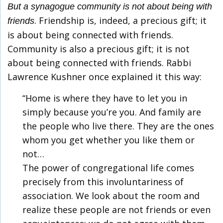
But a synagogue community is not about being with
. Friendship is, indeed, a precious gift; it
friends
is about being connected with friends.
Community is also a precious gift; it is not
about being connected with friends. Rabbi
Lawrence Kushner once explained it this way:
“Home is where they have to let you in
simply because you’re you. And family are
the people who live there. They are the ones
whom you get whether you like them or
not…
The power of congregational life comes
precisely from this involuntariness of
association. We look about the room and
realize these people are not friends or even