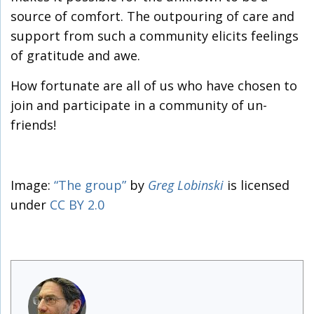
source of comfort. The outpouring of care and
support from such a community elicits feelings
of gratitude and awe.
How fortunate are all of us who have chosen to
join and participate in a community of un-
friends!
Image:
“The group”
by
Greg Lobinski
is licensed
under
CC BY 2.0