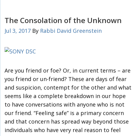
The Consolation of the Unknown
Jul 3, 2017
By
Rabbi David Greenstein
Are you friend or foe? Or, in current terms – are
you friend or un-friend? These are days of fear
and suspicion, contempt for the other and what
seems like a complete breakdown in our hope
to have conversations with anyone who is not
our friend. “Feeling safe” is a primary concern
and that concern has spread way beyond those
individuals who have very real reason to feel