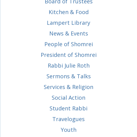
Board of Trustees
Kitchen & Food
Lampert Library
News & Events
People of Shomrei
President of Shomrei
Rabbi Julie Roth
Sermons & Talks
Services & Religion
Social Action
Student Rabbi
Travelogues
Youth