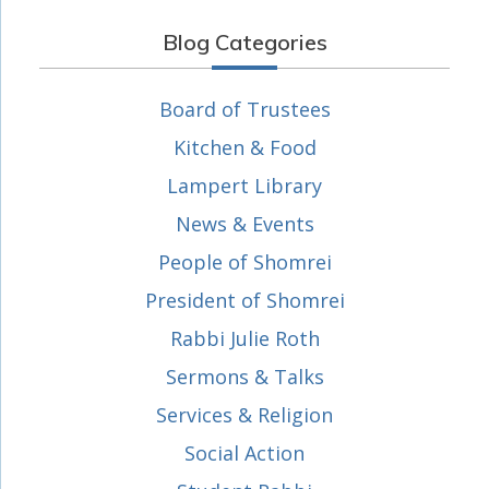
Blog Categories
Board of Trustees
Kitchen & Food
Lampert Library
News & Events
People of Shomrei
President of Shomrei
Rabbi Julie Roth
Sermons & Talks
Services & Religion
Social Action