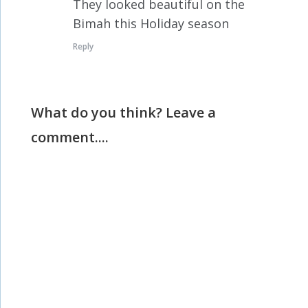
They looked beautiful on the
Bimah this Holiday season
Reply
What do you think? Leave a
comment....