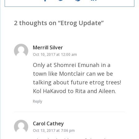
2 thoughts on “
Etrog Update
”
Merrill Silver
says:
Oct 10, 2017 at 12:00 am
Only at Shomrei Emunah in a
town like Montclair can we be
talking about future etrog trees!
Kol HaKavod to Rita and Aileen.
Reply
Carol Cathey
says:
Oct 13, 2017 at 7:06 pm