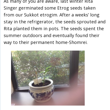
As many of you are aware, last winter Rita
Singer germinated some Etrog seeds taken
from our Sukkot etrogim. After a weeks’ long
stay in the refrigerator, the seeds sprouted and
Rita planted them in pots. The seeds spent the
summer outdoors and eventually found their
way to their permanent home-Shomrei.