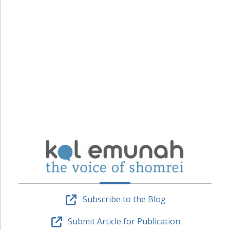
Subscribe to the Blog
Submit Article for Publication