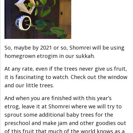
So, maybe by 2021 or so, Shomrei will be using
homegrown etrogim in our sukkah.
At any rate, even if the trees never give us fruit,
it is fascinating to watch. Check out the window
and our little trees.
And when you are finished with this year’s
etrog, leave it at Shomrei where we will try to
sprout some additional baby trees for the
preschool and make jam and other goodies out
of this fruit that much of the world knows as a