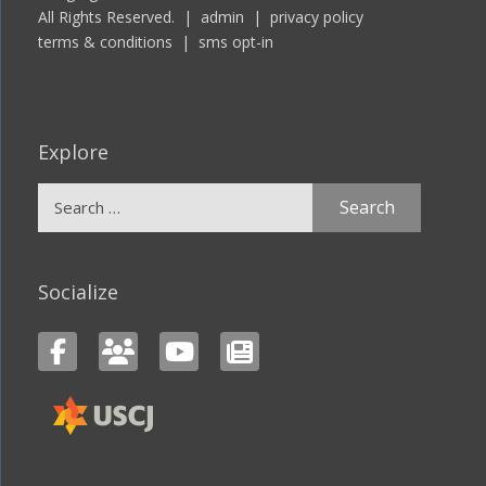
All Rights Reserved. |
admin
|
privacy policy
terms & conditions
|
sms opt-in
Explore
Search
for:
Socialize