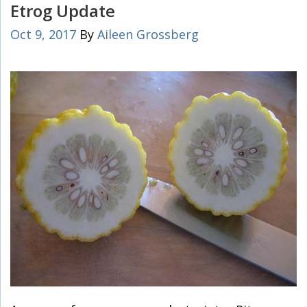
Etrog Update
Oct 9, 2017
By
Aileen Grossberg