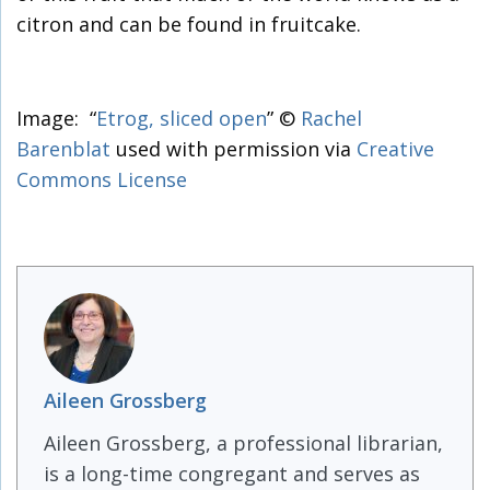
citron and can be found in fruitcake.
Image: “
Etrog, sliced open
” ©
Rachel
Barenblat
used with permission via
Creative
Commons License
Aileen Grossberg
Aileen Grossberg, a professional librarian,
is a long-time congregant and serves as