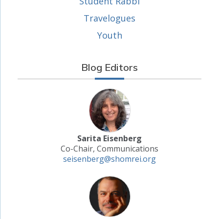
Student Rabbi
Travelogues
Youth
Blog Editors
Sarita Eisenberg
Co-Chair, Communications
seisenberg@shomrei.org