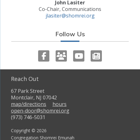
John Lasiter
Co-Chair, Communications
jlasiter@shomrei.org
Follow Us
Reach Out
67 Park Street
Montclair, NJ 07042
map/directions
hours
open-door@shomrei.org
(973) 746-5031
Copyright © 2026
Congregation Shomrei Emunah