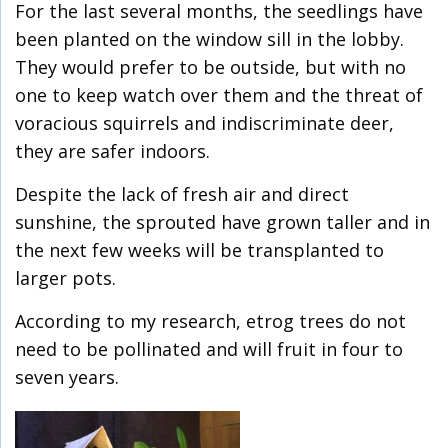
For the last several months, the seedlings have
been planted on the window sill in the lobby.
They would prefer to be outside, but with no
one to keep watch over them and the threat of
voracious squirrels and indiscriminate deer,
they are safer indoors.
Despite the lack of fresh air and direct
sunshine, the sprouted have grown taller and in
the next few weeks will be transplanted to
larger pots.
According to my research, etrog trees do not
need to be pollinated and will fruit in four to
seven years.