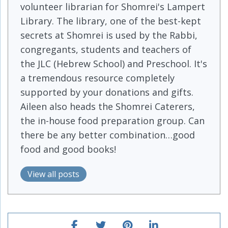
volunteer librarian for Shomrei's Lampert
Library. The library, one of the best-kept
secrets at Shomrei is used by the Rabbi,
congregants, students and teachers of
the JLC (Hebrew School) and Preschool. It's
a tremendous resource completely
supported by your donations and gifts.
Aileen also heads the Shomrei Caterers,
the in-house food preparation group. Can
there be any better combination…good
food and good books!
View all posts