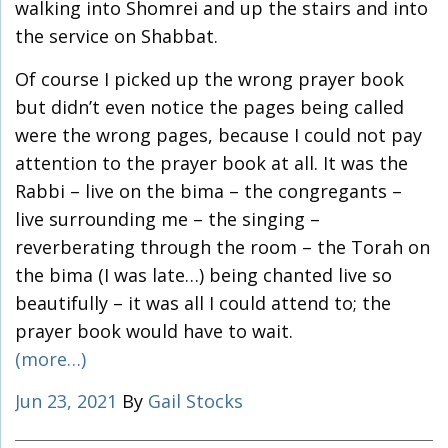
walking into Shomrei and up the stairs and into
the service on Shabbat.
Of course I picked up the wrong prayer book
but didn’t even notice the pages being called
were the wrong pages, because I could not pay
attention to the prayer book at all. It was the
Rabbi – live on the bima – the congregants –
live surrounding me – the singing –
reverberating through the room – the Torah on
the bima (I was late…) being chanted live so
beautifully – it was all I could attend to; the
prayer book would have to wait.
(more…)
Jun 23, 2021
By
Gail Stocks