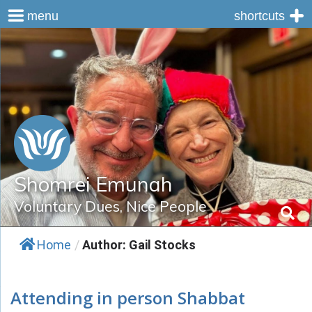
menu
shortcuts
Skip
to
content
Shomrei Emunah
Voluntary Dues, Nice People
Home
/
Author: Gail Stocks
Attending in person Shabbat