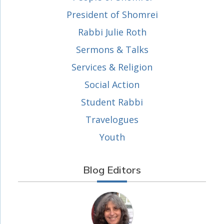
President of Shomrei
Rabbi Julie Roth
Sermons & Talks
Services & Religion
Social Action
Student Rabbi
Travelogues
Youth
Blog Editors