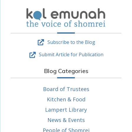
Subscribe to the Blog
Submit Article for Publication
Blog Categories
Board of Trustees
Kitchen & Food
Lampert Library
News & Events
People of Shomrei