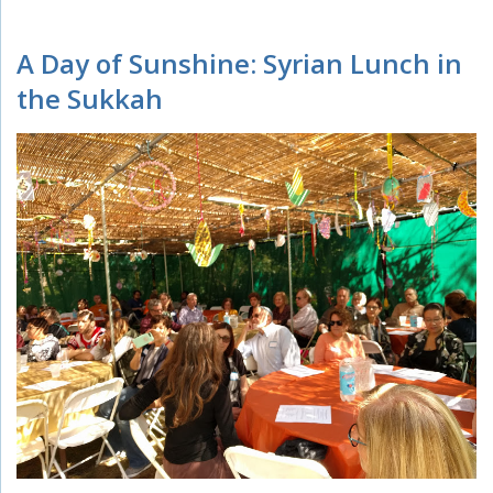
A Day of Sunshine: Syrian Lunch in
the Sukkah