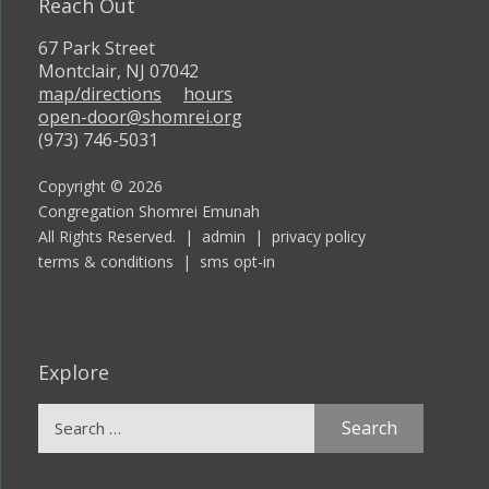
Reach Out
67 Park Street
Montclair, NJ 07042
map/directions
hours
open-door@shomrei.org
(973) 746-5031
Copyright © 2026
Congregation Shomrei Emunah
All Rights Reserved. |
admin
|
privacy policy
terms & conditions
|
sms opt-in
Explore
Search
for: