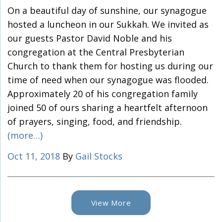
On a beautiful day of sunshine, our synagogue
hosted a luncheon in our Sukkah. We invited as
our guests Pastor David Noble and his
congregation at the Central Presbyterian
Church to thank them for hosting us during our
time of need when our synagogue was flooded.
Approximately 20 of his congregation family
joined 50 of ours sharing a heartfelt afternoon
of prayers, singing, food, and friendship.
(more…)
Oct 11, 2018
By
Gail Stocks
View More