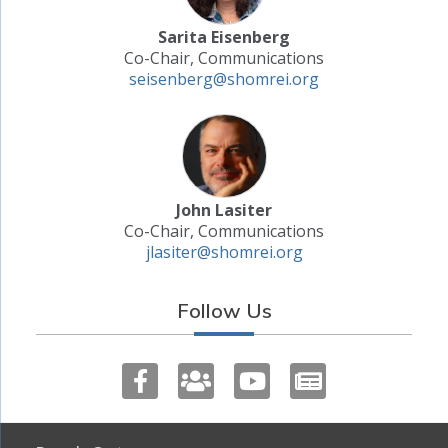
Sarita Eisenberg
Co-Chair, Communications
seisenberg@shomrei.org
John Lasiter
Co-Chair, Communications
jlasiter@shomrei.org
Follow Us