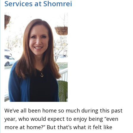
Services at Shomrei
We’ve all been home so much during this past
year, who would expect to enjoy being “even
more at home?” But that’s what it felt like