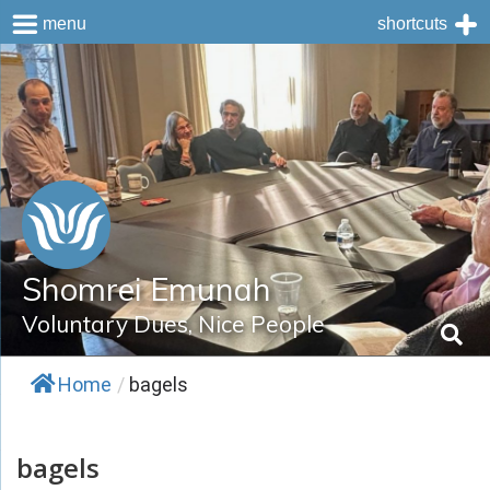
menu
shortcuts
Skip
to
content
Shomrei Emunah
Voluntary Dues, Nice People
Home
/
bagels
bagels