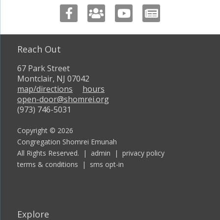
Reach Out
67 Park Street
Montclair, NJ 07042
map/directions
hours
open-door@shomrei.org
(973) 746-5031
Copyright © 2026
Congregation Shomrei Emunah
All Rights Reserved. |
admin
|
privacy policy
terms & conditions
|
sms opt-in
Explore