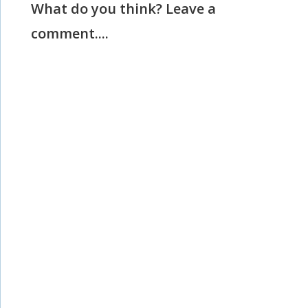
What do you think? Leave a
comment....