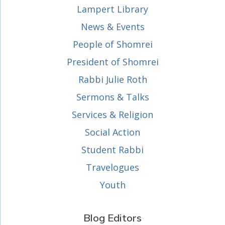
Lampert Library
News & Events
People of Shomrei
President of Shomrei
Rabbi Julie Roth
Sermons & Talks
Services & Religion
Social Action
Student Rabbi
Travelogues
Youth
Blog Editors