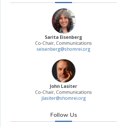
Sarita Eisenberg
Co-Chair, Communications
seisenberg@shomrei.org
John Lasiter
Co-Chair, Communications
jlasiter@shomrei.org
Follow Us