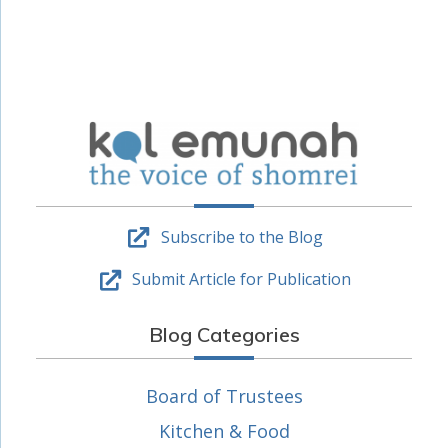
Subscribe to the Blog
Submit Article for Publication
Blog Categories
Board of Trustees
Kitchen & Food