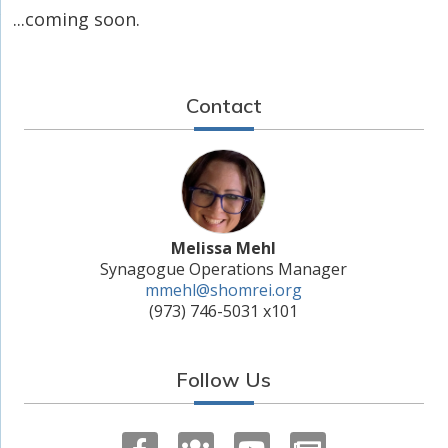
...coming soon.
Contact
Melissa Mehl
Synagogue Operations Manager
mmehl@shomrei.org
(973) 746-5031 x101
Follow Us