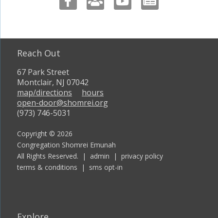
Reach Out
67 Park Street
Montclair, NJ 07042
map/directions
hours
open-door@shomrei.org
(973) 746-5031
Copyright © 2026
Congregation Shomrei Emunah
All Rights Reserved. |
admin
|
privacy policy
terms & conditions
|
sms opt-in
Explore