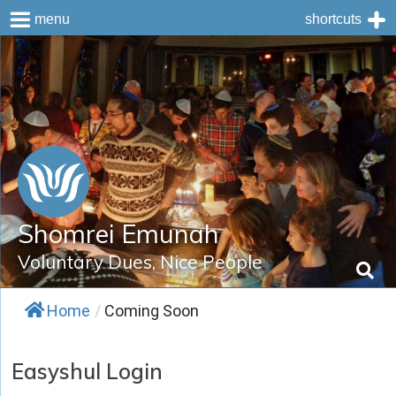
menu
shortcuts
Skip
to
content
Shomrei Emunah
Voluntary Dues, Nice People
Home
/
Coming Soon
Easyshul Login