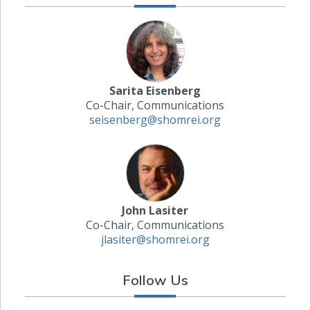
Sarita Eisenberg
Co-Chair, Communications
seisenberg@shomrei.org
John Lasiter
Co-Chair, Communications
jlasiter@shomrei.org
Follow Us