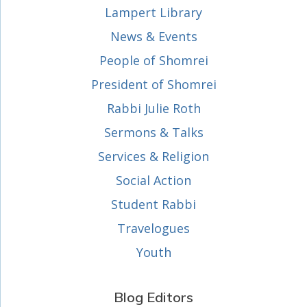
Lampert Library
News & Events
People of Shomrei
President of Shomrei
Rabbi Julie Roth
Sermons & Talks
Services & Religion
Social Action
Student Rabbi
Travelogues
Youth
Blog Editors