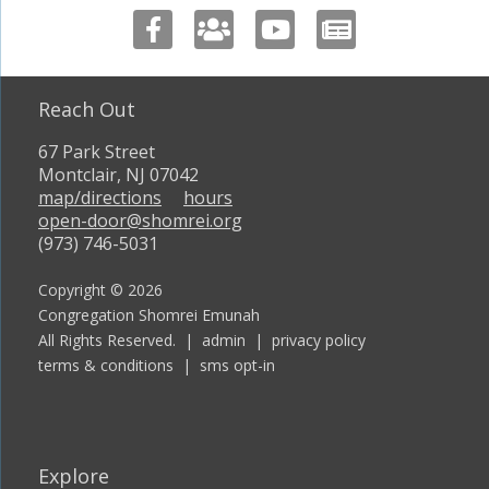
Reach Out
67 Park Street
Montclair, NJ 07042
map/directions
hours
open-door@shomrei.org
(973) 746-5031
Copyright © 2026
Congregation Shomrei Emunah
All Rights Reserved. |
admin
|
privacy policy
terms & conditions
|
sms opt-in
Explore