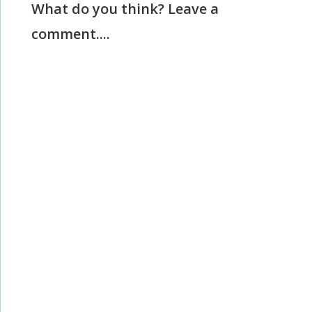
What do you think? Leave a
comment....