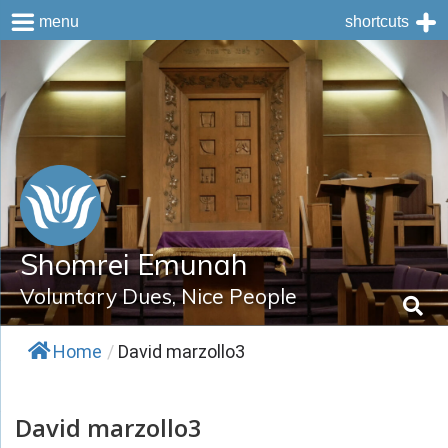
menu
shortcuts
Skip
to
content
Shomrei Emunah
Voluntary Dues, Nice People
Home
/
David marzollo3
David marzollo3