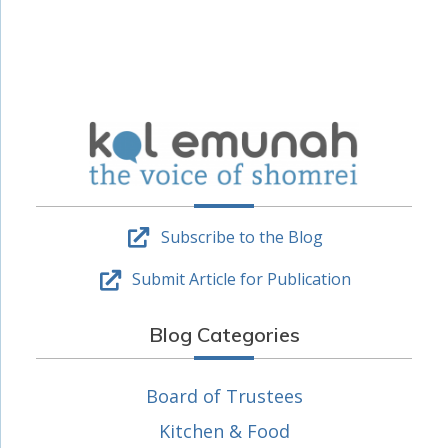
Subscribe to the Blog
Submit Article for Publication
Blog Categories
Board of Trustees
Kitchen & Food