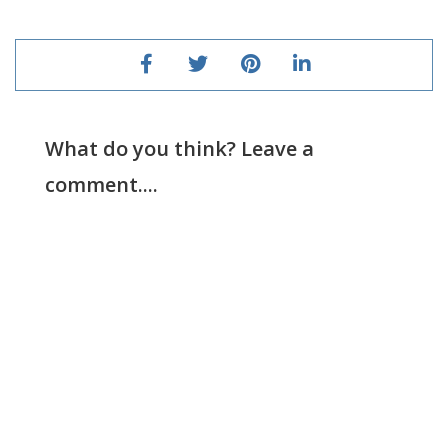
What do you think? Leave a
comment....