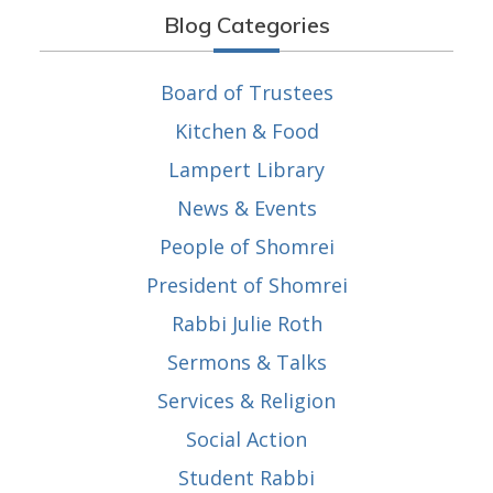
Blog Categories
Board of Trustees
Kitchen & Food
Lampert Library
News & Events
People of Shomrei
President of Shomrei
Rabbi Julie Roth
Sermons & Talks
Services & Religion
Social Action
Student Rabbi