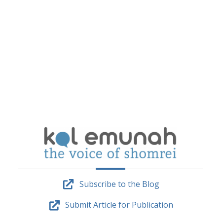
Subscribe to the Blog
Submit Article for Publication