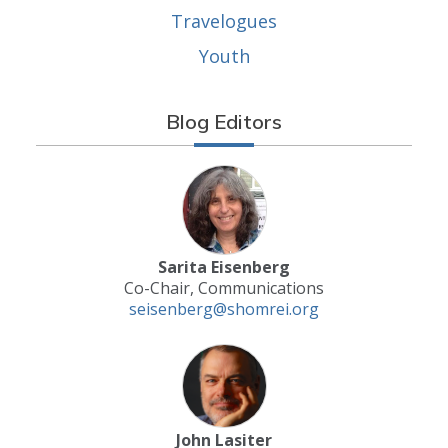
Travelogues
Youth
Blog Editors
Sarita Eisenberg
Co-Chair, Communications
seisenberg@shomrei.org
John Lasiter