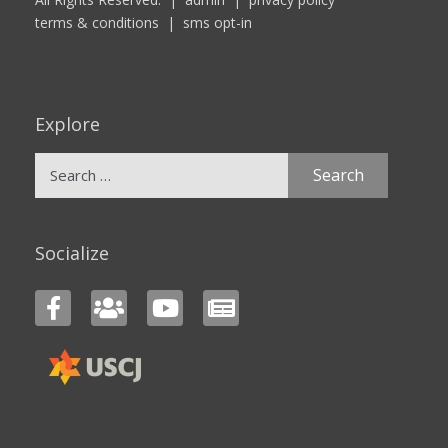
terms & conditions
|
sms opt-in
Explore
Search
for:
Socialize