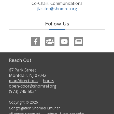
Co-Chair, Communications
jlasiter@shomrei.org
Follow Us
Reach Out
67 Park Street
Montclair, NJ 07042
map/directions
hours
open-door@shomrei.org
(973) 746-5031
Copyright © 2026
Congregation Shomrei Emunah
All Rights Reserved. |
admin
|
privacy policy