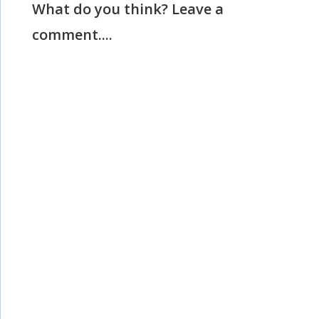
What do you think? Leave a
comment....