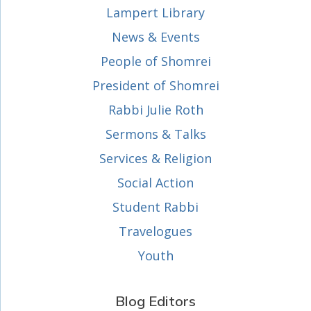
Lampert Library
News & Events
People of Shomrei
President of Shomrei
Rabbi Julie Roth
Sermons & Talks
Services & Religion
Social Action
Student Rabbi
Travelogues
Youth
Blog Editors