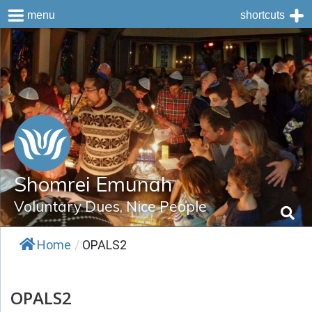
menu
shortcuts
Skip
to
content
Shomrei Emunah
Voluntary Dues, Nice People
Home
/
OPALS2
OPALS2