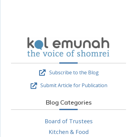
Subscribe to the Blog
Submit Article for Publication
Blog Categories
Board of Trustees
Kitchen & Food