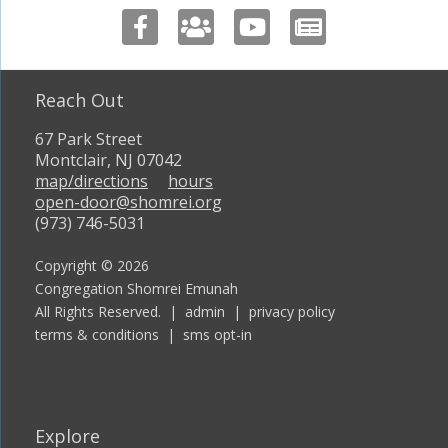
Reach Out
67 Park Street
Montclair, NJ 07042
map/directions
hours
open-door@shomrei.org
(973) 746-5031
Copyright © 2026
Congregation Shomrei Emunah
All Rights Reserved. |
admin
|
privacy policy
terms & conditions
|
sms opt-in
Explore