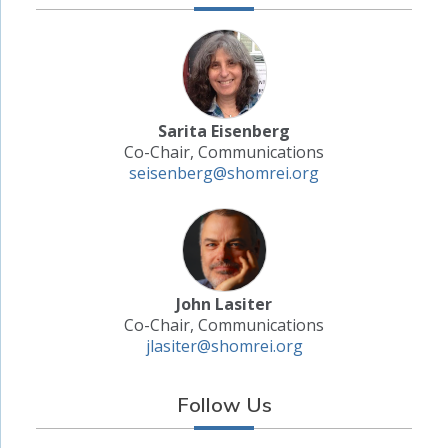
Sarita Eisenberg
Co-Chair, Communications
seisenberg@shomrei.org
John Lasiter
Co-Chair, Communications
jlasiter@shomrei.org
Follow Us