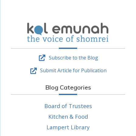
Subscribe to the Blog
Submit Article for Publication
Blog Categories
Board of Trustees
Kitchen & Food
Lampert Library