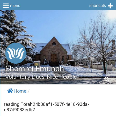
menu
shortcuts
Skip
to
content
Shomrei Emunah
Voluntary Dues, Nice People
Home
/
reading Torah24b08af1-507f-4e18-93da-
d87d9083edb7