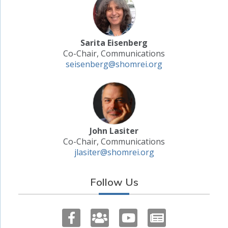
Sarita Eisenberg
Co-Chair, Communications
seisenberg@shomrei.org
John Lasiter
Co-Chair, Communications
jlasiter@shomrei.org
Follow Us