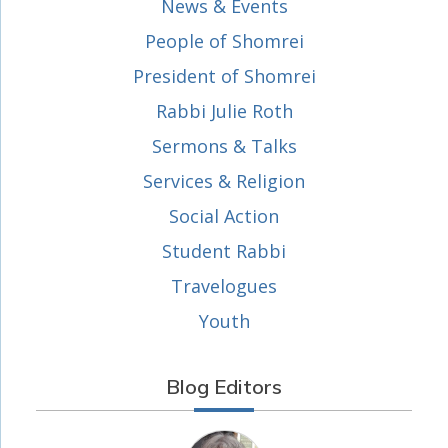
News & Events
People of Shomrei
President of Shomrei
Rabbi Julie Roth
Sermons & Talks
Services & Religion
Social Action
Student Rabbi
Travelogues
Youth
Blog Editors