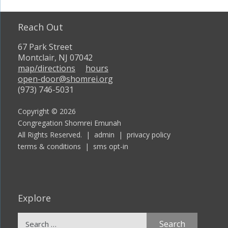
Reach Out
67 Park Street
Montclair, NJ 07042
map/directions
hours
open-door@shomrei.org
(973) 746-5031
Copyright © 2026
Congregation Shomrei Emunah
All Rights Reserved. |
admin
|
privacy policy
terms & conditions
|
sms opt-in
Explore
Search
for: