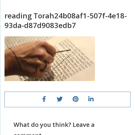
reading Torah24b08af1-507f-4e18-
93da-d87d9083edb7
What do you think? Leave a