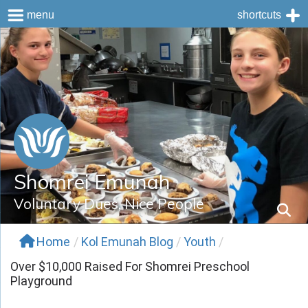
menu
shortcuts
Skip
to
content
Shomrei Emunah
Voluntary Dues, Nice People
Home
/
Kol Emunah Blog
/
Youth
/
Over $10,000 Raised For Shomrei Preschool
Playground