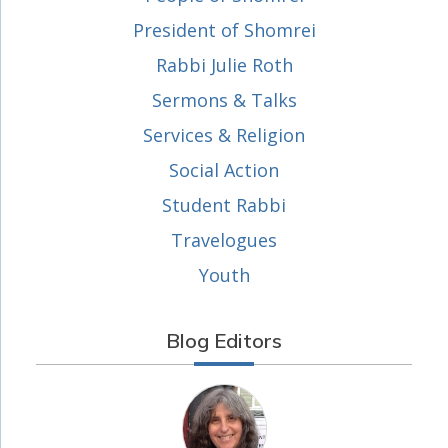
President of Shomrei
Rabbi Julie Roth
Sermons & Talks
Services & Religion
Social Action
Student Rabbi
Travelogues
Youth
Blog Editors