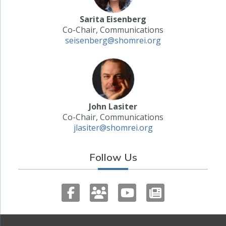
Sarita Eisenberg
Co-Chair, Communications
seisenberg@shomrei.org
John Lasiter
Co-Chair, Communications
jlasiter@shomrei.org
Follow Us