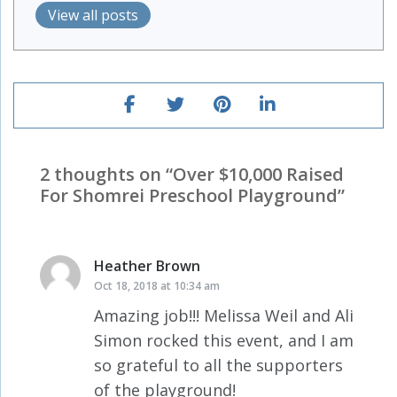
View all posts
2 thoughts on “
Over $10,000 Raised
For Shomrei Preschool Playground
”
Heather Brown
says:
Oct 18, 2018 at 10:34 am
Amazing job!!! Melissa Weil and Ali
Simon rocked this event, and I am
so grateful to all the supporters
of the playground!