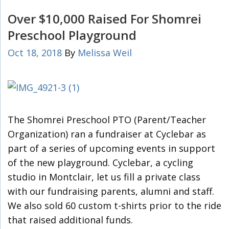
Over $10,000 Raised For Shomrei
Preschool Playground
Oct 18, 2018
By
Melissa Weil
The Shomrei Preschool PTO (Parent/Teacher
Organization) ran a fundraiser at Cyclebar as
part of a series of upcoming events in support
of the new playground. Cyclebar, a cycling
studio in Montclair, let us fill a private class
with our fundraising parents, alumni and staff.
We also sold 60 custom t-shirts prior to the ride
that raised additional funds.