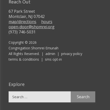
Reach Out
67 Park Street
Montclair, NJ 07042
map/directions
hours
open-door@shomrei.org
(973) 746-5031
Copyright © 2026
Congregation Shomrei Emunah
All Rights Reserved. |
admin
|
privacy policy
terms & conditions
|
sms opt-in
Explore
Search
for: