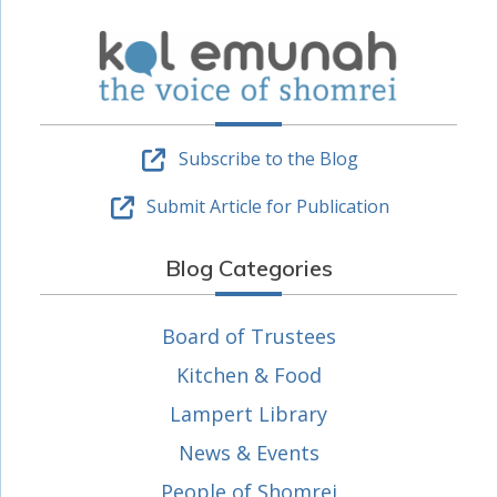
Subscribe to the Blog
Submit Article for Publication
Blog Categories
Board of Trustees
Kitchen & Food
Lampert Library
News & Events
People of Shomrei