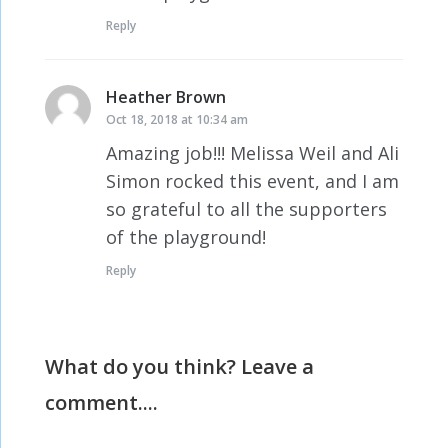
Reply
Heather Brown
says:
Oct 18, 2018 at 10:34 am
Amazing job!!! Melissa Weil and Ali
Simon rocked this event, and I am
so grateful to all the supporters
of the playground!
Reply
What do you think? Leave a
comment....