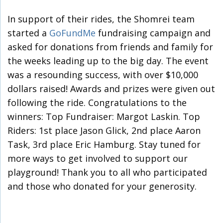
In support of their rides, the Shomrei team
started a
GoFundMe
fundraising campaign and
asked for donations from friends and family for
the weeks leading up to the big day. The event
was a resounding success, with over $10,000
dollars raised! Awards and prizes were given out
following the ride. Congratulations to the
winners: Top Fundraiser: Margot Laskin. Top
Riders: 1st place Jason Glick, 2nd place Aaron
Task, 3rd place Eric Hamburg. Stay tuned for
more ways to get involved to support our
playground! Thank you to all who participated
and those who donated for your generosity.