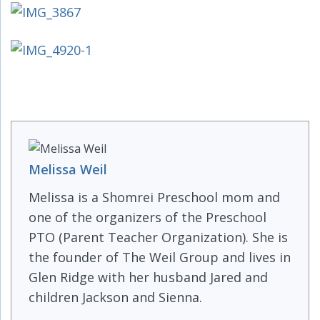
Melissa Weil
Melissa is a Shomrei Preschool mom and
one of the organizers of the Preschool
PTO (Parent Teacher Organization). She is
the founder of The Weil Group and lives in
Glen Ridge with her husband Jared and
children Jackson and Sienna.