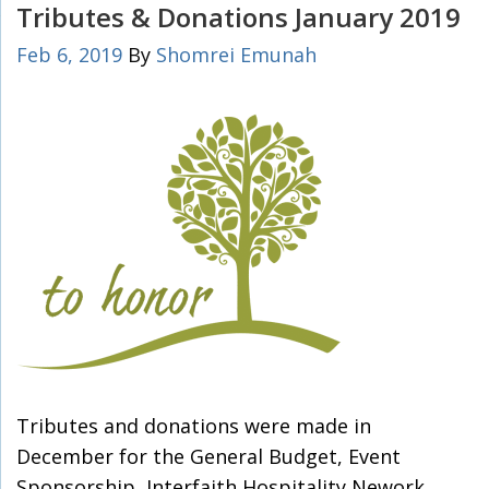
Tributes & Donations January 2019
Feb 6, 2019
By
Shomrei Emunah
Tributes and donations were made in
December for the General Budget, Event
Sponsorship, Interfaith Hospitality Nework