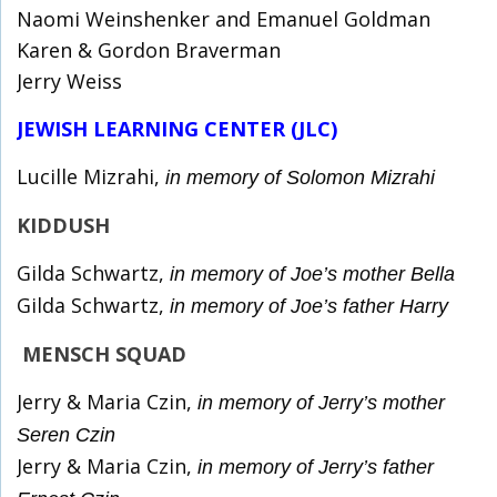
Naomi Weinshenker and Emanuel Goldman
Karen & Gordon Braverman
Jerry Weiss
JEWISH LEARNING CENTER (JLC)
Lucille Mizrahi,
in memory of Solomon Mizrahi
KIDDUSH
Gilda Schwartz,
in memory of Joe’s mother Bella
Gilda Schwartz,
in memory of Joe’s father Harry
MENSCH SQUAD
Jerry & Maria Czin,
in memory of Jerry’s mother
Seren Czin
Jerry & Maria Czin,
in memory of Jerry’s father