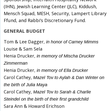
(IHN), Jewish Learning Center (JLC), Kiddush,
Mensch Squad, MESH, Security, Lampert Library
Ffund, and Rabbi’s Discretionary Fund.
GENERAL BUDGET
Tom & Lee Dagger,
in honor of Carney Mimms
Louise & Sam Sela
Henia Drucker,
in memory of Mischa Drucker
Zimmerman
Henia Drucker,
in memory of Ella Drucker
Carol Cathey,
Mazel Tov to Aylah & Dan Winter on
the birth of Julia Maya
Carol Cathey,
Mazel Tov to Sarah & Charlie
Steindel on the birth of their first grandchild
Sara Ann & Howard Erichson