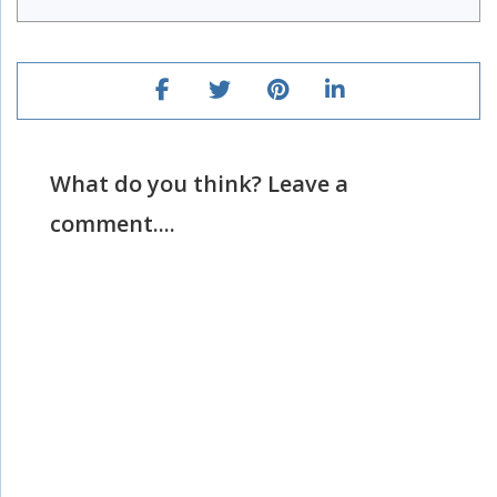
What do you think? Leave a
comment....