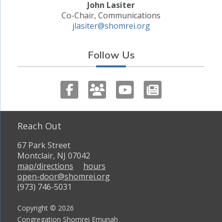
John Lasiter
Co-Chair, Communications
jlasiter@shomrei.org
Follow Us
Reach Out
67 Park Street
Montclair, NJ 07042
map/directions
hours
open-door@shomrei.org
(973) 746-5031
Copyright © 2026
Congregation Shomrei Emunah