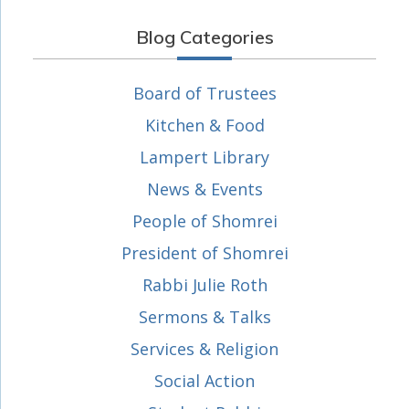
Blog Categories
Board of Trustees
Kitchen & Food
Lampert Library
News & Events
People of Shomrei
President of Shomrei
Rabbi Julie Roth
Sermons & Talks
Services & Religion
Social Action