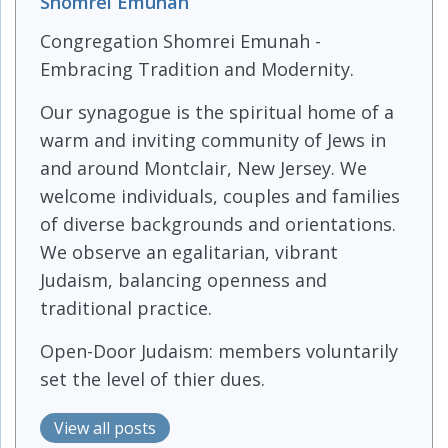
Shomrei Emunah
Congregation Shomrei Emunah -
Embracing Tradition and Modernity.
Our synagogue is the spiritual home of a
warm and inviting community of Jews in
and around Montclair, New Jersey. We
welcome individuals, couples and families
of diverse backgrounds and orientations.
We observe an egalitarian, vibrant
Judaism, balancing openness and
traditional practice.
Open-Door Judaism: members voluntarily
set the level of thier dues.
View all posts