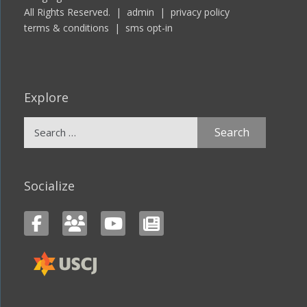
All Rights Reserved. |
admin
|
privacy policy
terms & conditions
|
sms opt-in
Explore
Search
for:
Socialize