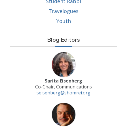
Student Rabbi
Travelogues
Youth
Blog Editors
Sarita Eisenberg
Co-Chair, Communications
seisenberg@shomrei.org