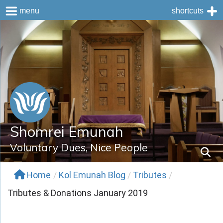
menu
shortcuts
Skip
to
content
Shomrei Emunah
Voluntary Dues, Nice People
Home
/
Kol Emunah Blog
/
Tributes
/
Tributes & Donations January 2019