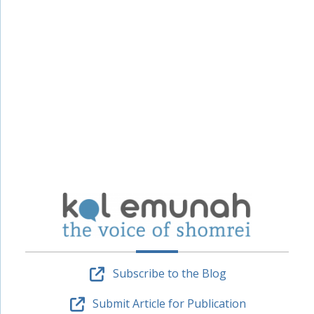
Subscribe to the Blog
Submit Article for Publication