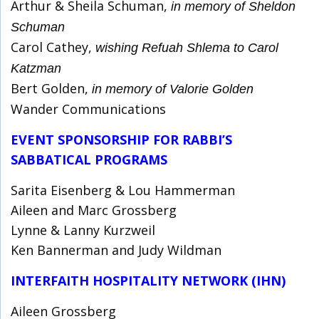
Arthur & Sheila Schuman,
in memory of Sheldon
Schuman
Carol Cathey,
wishing Refuah Shlema to Carol
Katzman
Bert Golden,
in memory of Valorie Golden
Wander Communications
EVENT SPONSORSHIP FOR RABBI’S
SABBATICAL PROGRAMS
Sarita Eisenberg & Lou Hammerman
Aileen and Marc Grossberg
Lynne & Lanny Kurzweil
Ken Bannerman and Judy Wildman
INTERFAITH HOSPITALITY NETWORK (IHN)
Aileen Grossberg