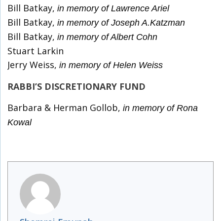
Bill Batkay,
in memory of Lawrence Ariel
Bill Batkay,
in memory of Joseph A.Katzman
Bill Batkay,
in memory of Albert Cohn
Stuart Larkin
Jerry Weiss,
in memory of Helen Weiss
RABBI’S DISCRETIONARY FUND
Barbara & Herman Gollob,
in memory of Rona
Kowal