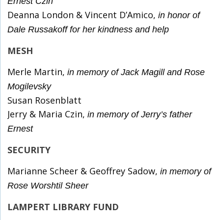
Ernest Czin
Deanna London & Vincent D’Amico,
in honor of
Dale Russakoff for her kindness
and help
MESH
Merle Martin,
in memory of Jack Magill and Rose
Mogilevsky
Susan Rosenblatt
Jerry & Maria Czin,
in memory of Jerry’s father
Ernest
SECURITY
Marianne Scheer & Geoffrey Sadow,
in memory of
Rose Worshtil Sheer
LAMPERT LIBRARY FUND