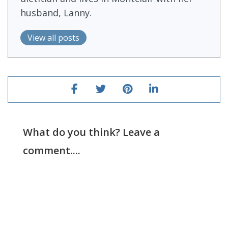
husband, Lanny.
View all posts
What do you think? Leave a
comment....