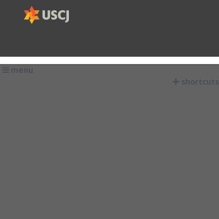
menu
shortcuts