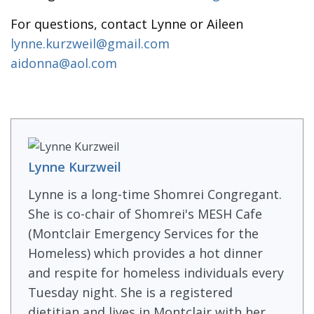
For questions, contact Lynne or Aileen
lynne.kurzweil@gmail.com
aidonna@aol.com
Lynne Kurzweil
Lynne is a long-time Shomrei Congregant.
She is co-chair of Shomrei's MESH Cafe
(Montclair Emergency Services for the
Homeless) which provides a hot dinner
and respite for homeless individuals every
Tuesday night. She is a registered
dietitian and lives in Montclair with her