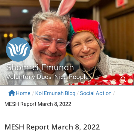
Skip
to
content
Shomrei Emunah
Voluntary Dues, Nice People
Home
/
Kol Emunah Blog
/
Social Action
/
MESH Report March 8, 2022
MESH Report March 8, 2022