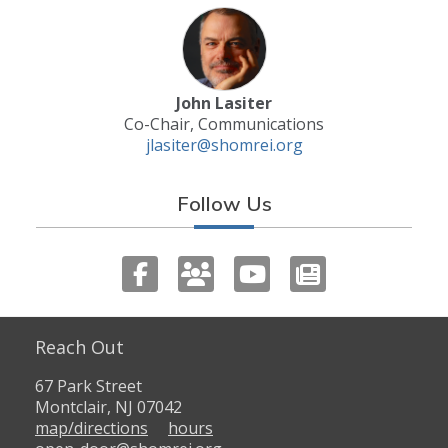
John Lasiter
Co-Chair, Communications
jlasiter@shomrei.org
Follow Us
Reach Out
67 Park Street
Montclair, NJ 07042
map/directions
hours