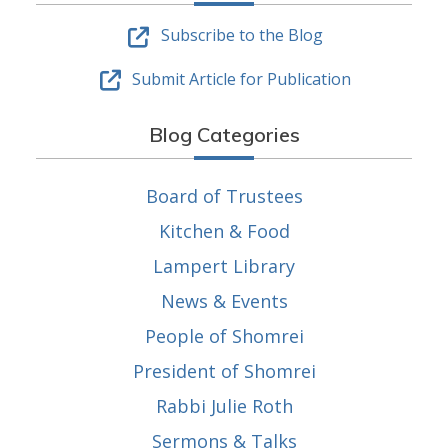
Subscribe to the Blog
Submit Article for Publication
Blog Categories
Board of Trustees
Kitchen & Food
Lampert Library
News & Events
People of Shomrei
President of Shomrei
Rabbi Julie Roth
Sermons & Talks