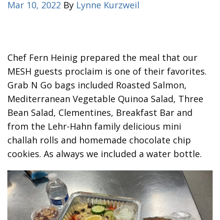
Mar 10, 2022
By
Lynne Kurzweil
Chef Fern Heinig prepared the meal that our
MESH guests proclaim is one of their favorites.
Grab N Go bags included Roasted Salmon,
Mediterranean Vegetable Quinoa Salad, Three
Bean Salad, Clementines, Breakfast Bar and
from the Lehr-Hahn family delicious mini
challah rolls and homemade chocolate chip
cookies. As always we included a water bottle.