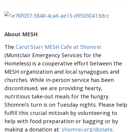
About MESH
:
The
Carol Starr MESH Cafe at Shomrei
(Montclair Emergency Services for the
Homeless) is a cooperative effort between the
MESH organization and local synagogues and
churches. While in-person service has been
discontinued, we are providing hearty,
nutritious take-out meals for the hungry.
Shomrei’s turn is on Tuesday nights. Please help
fulfill this crucial mitzvah by volunteering to
help with food preparation or bagging or by
making a donation at:
shomrei.org/donate
.