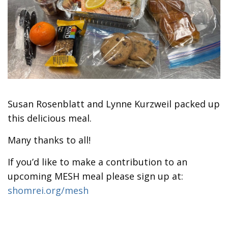
Susan Rosenblatt and Lynne Kurzweil packed up
this delicious meal.
Many thanks to all!
If you’d like to make a contribution to an
upcoming MESH meal please sign up at:
shomrei.org/mesh