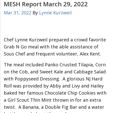
MESH Report March 29, 2022
Mar 31, 2022
By
Lynne Kurzweil
Chef Lynne Kurzweil prepared a crowd favorite
Grab N Go meal with the able assistance of
Sous Chef and frequent volunteer, Alex Kent.
The meal included Panko Crusted Tilapia, Corn
on the Cob, and Sweet Kale and Cabbage Salad
with Poppyseed Dressing. A glorious NJ Hard
Roll was provided by Abby and Livy and Hailey
baked her famous Chocolate Chip Cookies with
a Girl Scout Thin Mint thrown in for an extra
twist. A Banana, a Double Fig Bar and a water