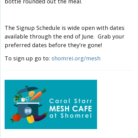
bottle rounded out the meal.
The Signup Schedule is wide open with dates
available through the end of June. Grab your
preferred dates before they’re gone!
To sign up go to:
shomrei.org/mesh