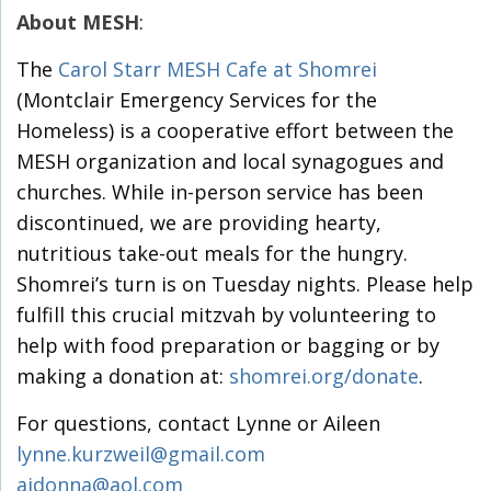
About MESH
:
The
Carol Starr MESH Cafe at Shomrei
(Montclair Emergency Services for the
Homeless) is a cooperative effort between the
MESH organization and local synagogues and
churches. While in-person service has been
discontinued, we are providing hearty,
nutritious take-out meals for the hungry.
Shomrei’s turn is on Tuesday nights. Please help
fulfill this crucial mitzvah by volunteering to
help with food preparation or bagging or by
making a donation at:
shomrei.org/donate
.
For questions, contact Lynne or Aileen
lynne.kurzweil@gmail.com
aidonna@aol.com