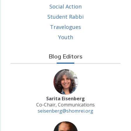
Social Action
Student Rabbi
Travelogues
Youth
Blog Editors
Sarita Eisenberg
Co-Chair, Communications
seisenberg@shomrei.org