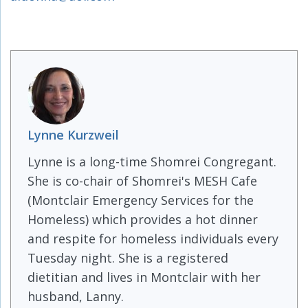
Lynne Kurzweil
Lynne is a long-time Shomrei Congregant.
She is co-chair of Shomrei's MESH Cafe
(Montclair Emergency Services for the
Homeless) which provides a hot dinner
and respite for homeless individuals every
Tuesday night. She is a registered
dietitian and lives in Montclair with her
husband, Lanny.