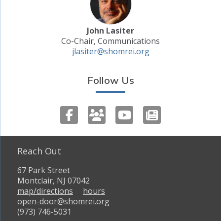
John Lasiter
Co-Chair, Communications
jlasiter@shomrei.org
Follow Us
Reach Out
67 Park Street
Montclair, NJ 07042
map/directions
hours
open-door@shomrei.org
(973) 746-5031