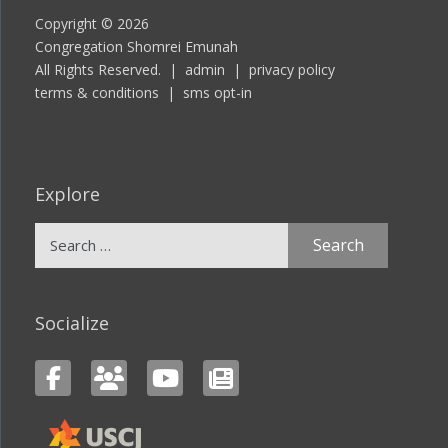
Copyright © 2026
Congregation Shomrei Emunah
All Rights Reserved. |
admin
|
privacy policy
terms & conditions
|
sms opt-in
Explore
Search
for:
Socialize