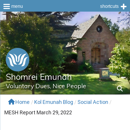
menu
shortcuts
Skip
to
content
Shomrei Emunah
Voluntary Dues, Nice People
Home
/
Kol Emunah Blog
/
Social Action
/
MESH Report March 29, 2022