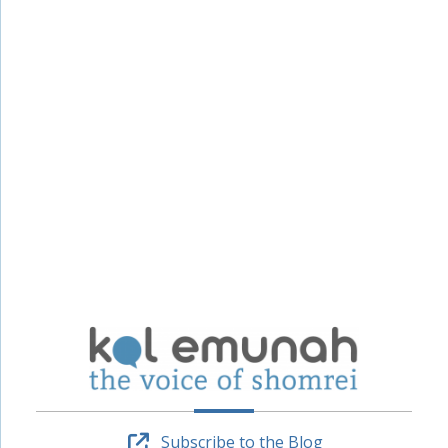
Subscribe to the Blog