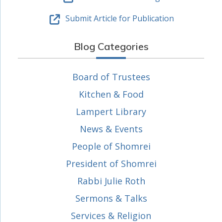
Submit Article for Publication
Blog Categories
Board of Trustees
Kitchen & Food
Lampert Library
News & Events
People of Shomrei
President of Shomrei
Rabbi Julie Roth
Sermons & Talks
Services & Religion