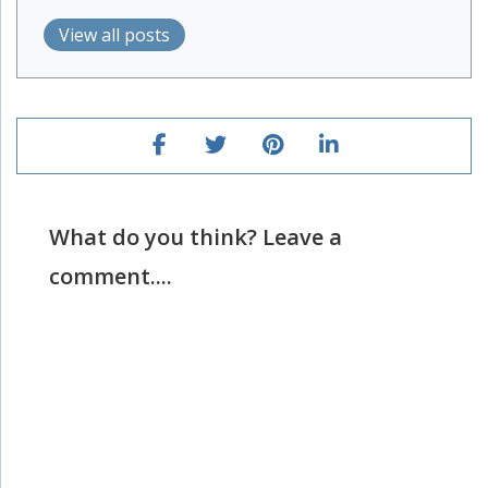
View all posts
What do you think? Leave a
comment....