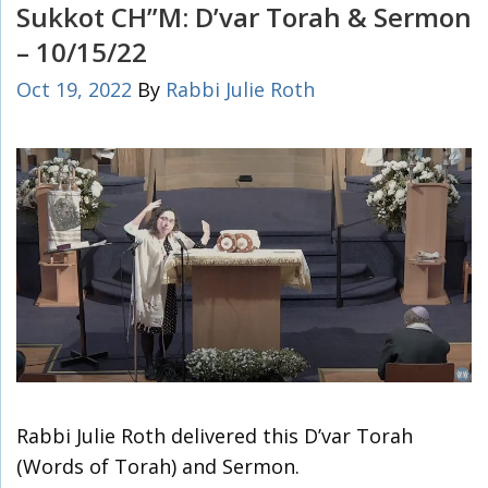
Sukkot CH”M: D’var Torah & Sermon
– 10/15/22
Oct 19, 2022
By
Rabbi Julie Roth
Rabbi Julie Roth delivered this D’var Torah
(Words of Torah) and Sermon.