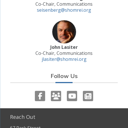
Co-Chair, Communications
seisenberg@shomrei.org
John Lasiter
Co-Chair, Communications
jlasiter@shomrei.org
Follow Us
Reach Out