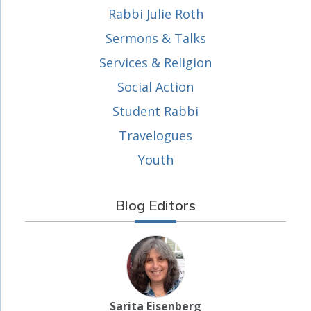
Rabbi Julie Roth
Sermons & Talks
Services & Religion
Social Action
Student Rabbi
Travelogues
Youth
Blog Editors
Sarita Eisenberg