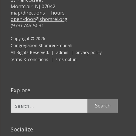
67 Park Street
Montclair, NJ 07042
map/directions
hours
open-door@shomrei.org
(973) 746-5031
Copyright © 2026
Congregation Shomrei Emunah
All Rights Reserved. |
admin
|
privacy policy
terms & conditions
|
sms opt-in
Explore
Search
for:
Socialize