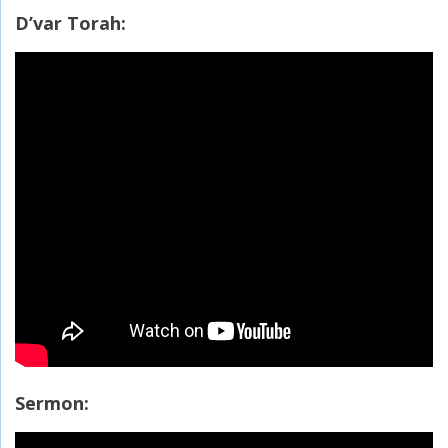
D’var Torah:
Sermon: