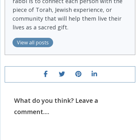
rabbi is to connect each person with the
piece of Torah, Jewish experience, or
community that will help them live their
lives as a sacred gift.
View all posts
What do you think? Leave a
comment....