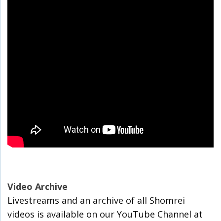
Video Archive
Livestreams and an archive of all Shomrei
videos is available on our YouTube Channel at