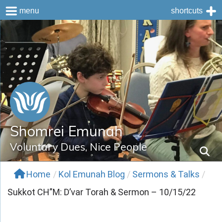
menu
shortcuts
Skip
to
content
Shomrei Emunah
Voluntary Dues, Nice People
Home
/
Kol Emunah Blog
/
Sermons & Talks
/
Sukkot CH”M: D’var Torah & Sermon – 10/15/22