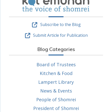
Subscribe to the Blog
Submit Article for Publication
Blog Categories
Board of Trustees
Kitchen & Food
Lampert Library
News & Events
People of Shomrei
President of Shomrei