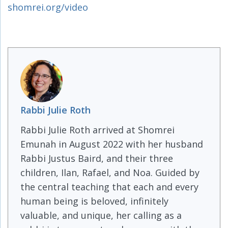
shomrei.org/video
Rabbi Julie Roth
Rabbi Julie Roth arrived at Shomrei
Emunah in August 2022 with her husband
Rabbi Justus Baird, and their three
children, Ilan, Rafael, and Noa. Guided by
the central teaching that each and every
human being is beloved, infinitely
valuable, and unique, her calling as a