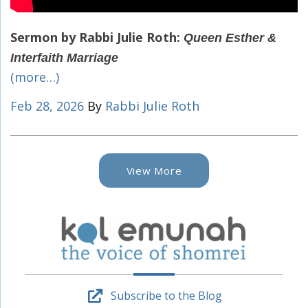
Sermon by Rabbi Julie Roth:
Queen Esther &
Interfaith Marriage
(more…)
Feb 28, 2026
By
Rabbi Julie Roth
View More
Subscribe to the Blog