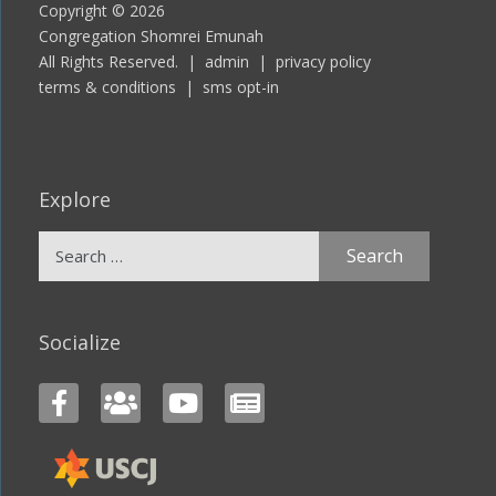
Copyright © 2026
Congregation Shomrei Emunah
All Rights Reserved. |
admin
|
privacy policy
terms & conditions
|
sms opt-in
Explore
Search
for:
Socialize