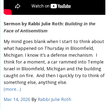
Sermon by Rabbi Julie Roth:
Building in the
Face of Antisemitism
My mind goes blank when I start to think about
what happened on Thursday in Bloomfield,
Michigan. I know it’s a defense mechanism. I
think for a moment, a car rammed into Temple
Israel in Bloomfield, Michigan and the building
caught on fire. And then I quickly try to think of
something else, anything else.
(more…)
Mar 14, 2026
By
Rabbi Julie Roth