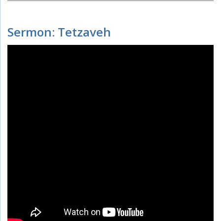
Sermon: Tetzaveh