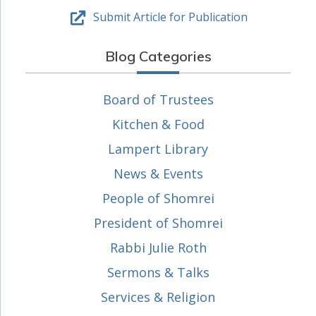
Submit Article for Publication
Blog Categories
Board of Trustees
Kitchen & Food
Lampert Library
News & Events
People of Shomrei
President of Shomrei
Rabbi Julie Roth
Sermons & Talks
Services & Religion