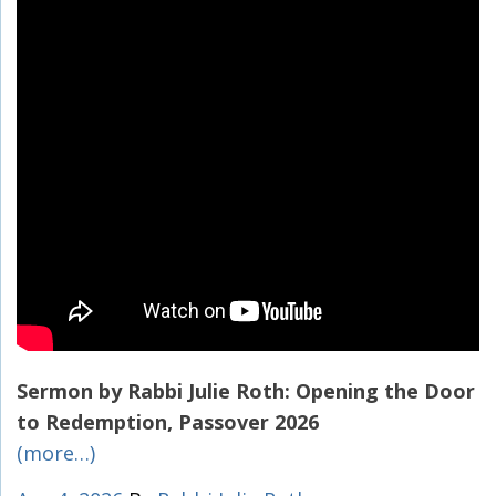
Sermon by Rabbi Julie Roth: Opening the Door
to Redemption, Passover 2026
(more…)