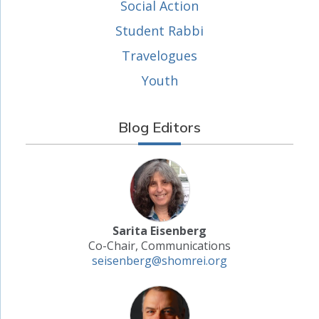
Social Action
Student Rabbi
Travelogues
Youth
Blog Editors
Sarita Eisenberg
Co-Chair, Communications
seisenberg@shomrei.org