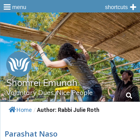
menu
shortcuts
Skip
to
content
Shomrei Emunah
Voluntary Dues, Nice People
Home
/
Author: Rabbi Julie Roth
Parashat Naso