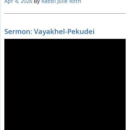
Apr 4, 2026
By
Rabbi Julie Roth
Sermon: Vayakhel-Pekudei