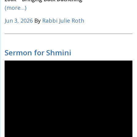
(more…)
Jun 3, 2026
By
Rabbi Julie Roth
Sermon for Shmini