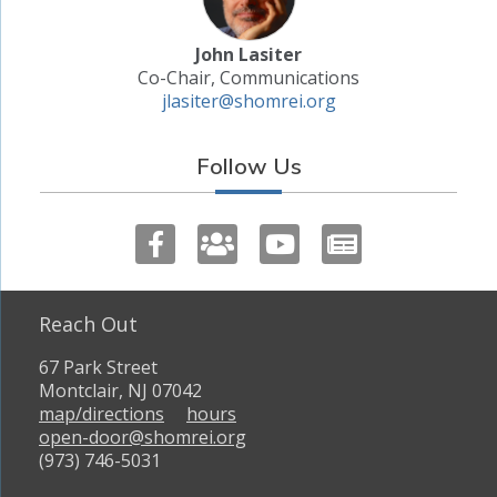
John Lasiter
Co-Chair, Communications
jlasiter@shomrei.org
Follow Us
Reach Out
67 Park Street
Montclair, NJ 07042
map/directions
hours
open-door@shomrei.org
(973) 746-5031