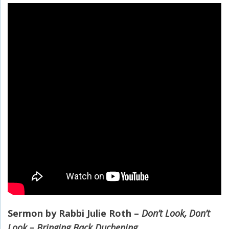
Sermon by Rabbi Julie Roth –
Don’t Look, Don’t
Look – Bringing Back Duchening