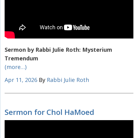
Sermon by Rabbi Julie Roth:
Mysterium
Tremendum
(more…)
Apr 11, 2026
By
Rabbi Julie Roth
Sermon for Chol HaMoed