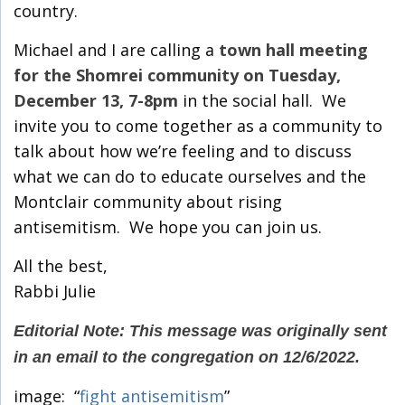
country.
Michael and I are calling a
town hall meeting
for the Shomrei community on Tuesday,
December 13, 7-8pm
in the social hall. We
invite you to come together as a community to
talk about how we’re feeling and to discuss
what we can do to educate ourselves and the
Montclair community about rising
antisemitism. We hope you can join us.
All the best,
Rabbi Julie
Editorial Note: This message was originally sent
in an email to the congregation on 12/6/2022.
image: “
fight antisemitism
”