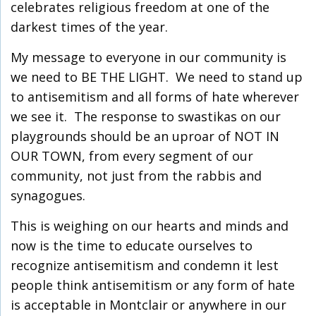
celebrates religious freedom at one of the
darkest times of the year.
My message to everyone in our community is
we need to BE THE LIGHT. We need to stand up
to antisemitism and all forms of hate wherever
we see it. The response to swastikas on our
playgrounds should be an uproar of NOT IN
OUR TOWN, from every segment of our
community, not just from the rabbis and
synagogues.
This is weighing on our hearts and minds and
now is the time to educate ourselves to
recognize antisemitism and condemn it lest
people think antisemitism or any form of hate
is acceptable in Montclair or anywhere in our