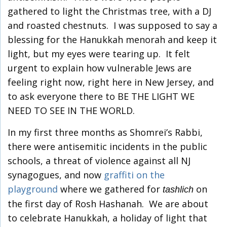
gathered to light the Christmas tree, with a DJ
and roasted chestnuts. I was supposed to say a
blessing for the Hanukkah menorah and keep it
light, but my eyes were tearing up. It felt
urgent to explain how vulnerable Jews are
feeling right now, right here in New Jersey, and
to ask everyone there to BE THE LIGHT WE
NEED TO SEE IN THE WORLD.
In my first three months as Shomrei’s Rabbi,
there were antisemitic incidents in the public
schools, a threat of violence against all NJ
synagogues, and now
graffiti on the
playground
where we gathered for
on
tashlich
the first day of Rosh Hashanah. We are about
to celebrate Hanukkah, a holiday of light that