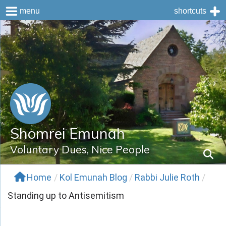
menu
shortcuts
Skip
to
content
Shomrei Emunah
Voluntary Dues, Nice People
Home
/
Kol Emunah Blog
/
Rabbi Julie Roth
/
Standing up to Antisemitism