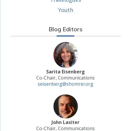
Youth
Blog Editors
Sarita Eisenberg
Co-Chair, Communications
seisenberg@shomrei.org
John Lasiter
Co-Chair, Communications