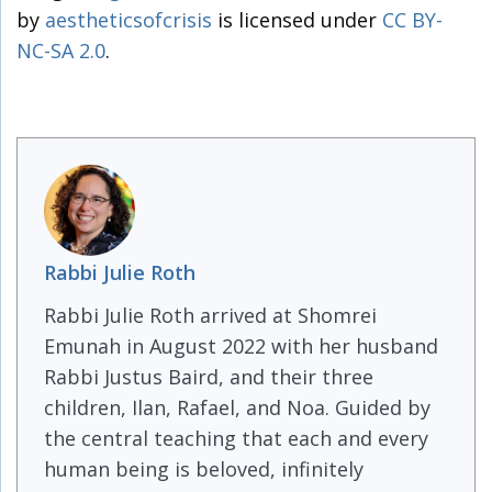
by
aestheticsofcrisis
is licensed under
CC BY-
NC-SA 2.0
.
Rabbi Julie Roth
Rabbi Julie Roth arrived at Shomrei
Emunah in August 2022 with her husband
Rabbi Justus Baird, and their three
children, Ilan, Rafael, and Noa. Guided by
the central teaching that each and every
human being is beloved, infinitely