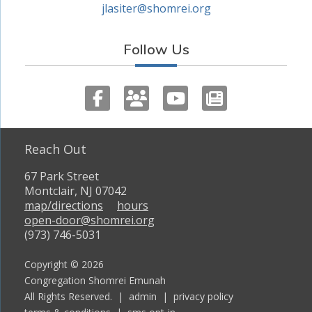
jlasiter@shomrei.org
Follow Us
Reach Out
67 Park Street
Montclair, NJ 07042
map/directions
hours
open-door@shomrei.org
(973) 746-5031
Copyright © 2026
Congregation Shomrei Emunah
All Rights Reserved. |
admin
|
privacy policy