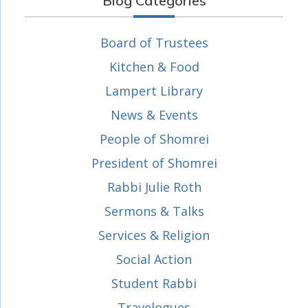
Blog Categories
Board of Trustees
Kitchen & Food
Lampert Library
News & Events
People of Shomrei
President of Shomrei
Rabbi Julie Roth
Sermons & Talks
Services & Religion
Social Action
Student Rabbi
Travelogues