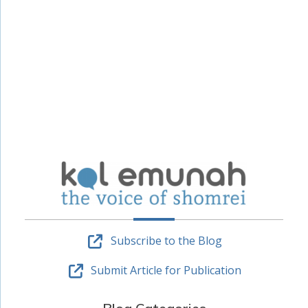
Subscribe to the Blog
Submit Article for Publication