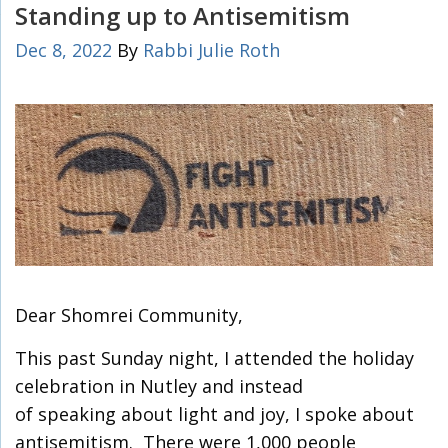
Standing up to Antisemitism
Dec 8, 2022
By
Rabbi Julie Roth
Dear Shomrei Community,
This past Sunday night, I attended the holiday
celebration in Nutley and instead
of speaking about light and joy, I spoke about
antisemitism. There were 1,000 people