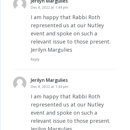
Jerilyn Margulies
says:
Dec 8, 2022 at 1:44 pm
I am happy that Rabbi Roth
represented us at our Nutley
event and spoke on such a
relevant issue to those present.
Jerilyn Margulies
Reply
Jerilyn Margulies
says:
Dec 8, 2022 at 1:44 pm
I am happy that Rabbi Roth
represented us at our Nutley
event and spoke on such a
relevant issue to those present.
Jerilyn Margulies