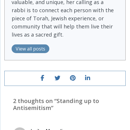
valuable, and unique, her calling as a
rabbi is to connect each person with the
piece of Torah, Jewish experience, or
community that will help them live their
lives as a sacred gift.
View all posts
2 thoughts on “
Standing up to
Antisemitism
”