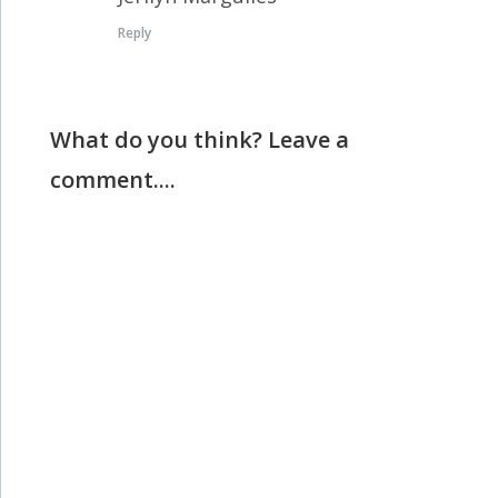
Reply
What do you think? Leave a
comment....