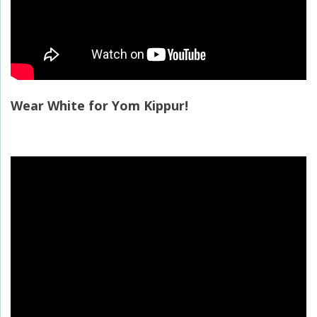
Wear White for Yom Kippur!