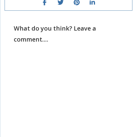
What do you think? Leave a
comment....