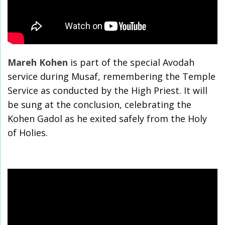
Mareh Kohen
is part of the special Avodah
service during Musaf, remembering the Temple
Service as conducted by the High Priest. It will
be sung at the conclusion, celebrating the
Kohen Gadol as he exited safely from the Holy
of Holies.