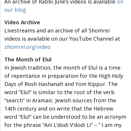
An archive of Rabbi Julie’s videos is available
on
our blog
Video Archive
Livestreams and an archive of all Shomrei
videos is available on our YouTube Channel at
shomrei.org/video
The Month of Elul
In Jewish tradition, the month of Elul is a time
of repentance in preparation for the High Holy
Days of Rosh Hashanah and Yom Kippur. The
word “Elul” is similar to the root of the verb
“search” in Aramaic. Jewish sources from the
14th century and on write that the Hebrew
word “Elul” can be understood to be an acronym
for the phrase “Ani L’dodi V’dodi Li” – ” I am my