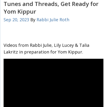
Tunes and Threads, Get Ready for
Yom Kippur
Sep 20, 2023
By
Rabbi Julie Roth
Videos from Rabbi Julie, Lily Lucey & Talia
Lakritz in preparation for Yom Kippur.