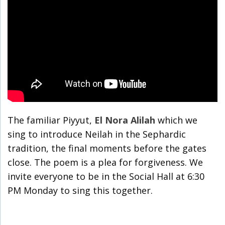
The familiar Piyyut,
El Nora Alilah
which we
sing to introduce Neilah in the Sephardic
tradition, the final moments before the gates
close. The poem is a plea for forgiveness. We
invite everyone to be in the Social Hall at 6:30
PM Monday to sing this together.