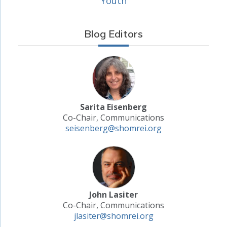
Youth
Blog Editors
Sarita Eisenberg
Co-Chair, Communications
seisenberg@shomrei.org
John Lasiter
Co-Chair, Communications
jlasiter@shomrei.org