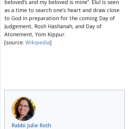
beloved’s and my beloved is mine”. Elul is seen
as a time to search one’s heart and draw close
to God in preparation for the coming Day of
Judgement, Rosh Hashanah, and Day of
Atonement, Yom Kippur.
[source:
Wikipedia
]
Rabbi Julie Roth