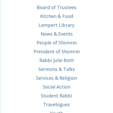
Board of Trustees
Kitchen & Food
Lampert Library
News & Events
People of Shomrei
President of Shomrei
Rabbi Julie Roth
Sermons & Talks
Services & Religion
Social Action
Student Rabbi
Travelogues