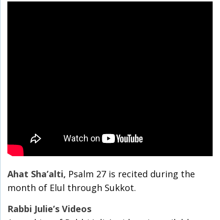
Ahat Sha’alti,
Psalm 27 is recited during the
month of Elul through Sukkot.
Rabbi Julie’s Videos