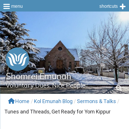
menu
shortcuts
Skip
to
content
Shomrei Emunah
Voluntary Dues, Nice People
Home
/
Kol Emunah Blog
/
Sermons & Talks
/
Tunes and Threads, Get Ready for Yom Kippur