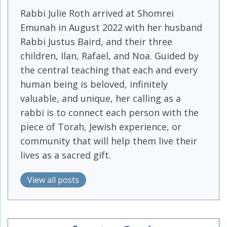
Rabbi Julie Roth arrived at Shomrei
Emunah in August 2022 with her husband
Rabbi Justus Baird, and their three
children, Ilan, Rafael, and Noa. Guided by
the central teaching that each and every
human being is beloved, infinitely
valuable, and unique, her calling as a
rabbi is to connect each person with the
piece of Torah, Jewish experience, or
community that will help them live their
lives as a sacred gift.
View all posts