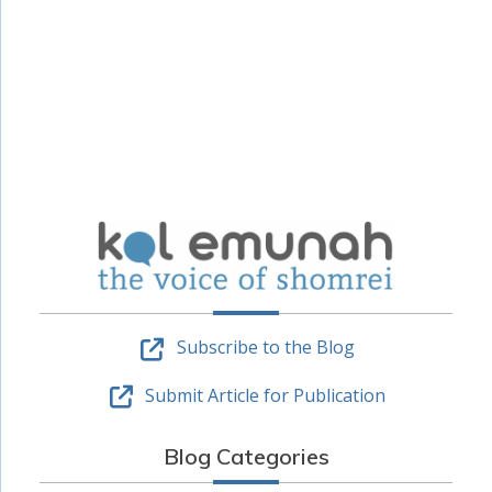
Subscribe to the Blog
Submit Article for Publication
Blog Categories