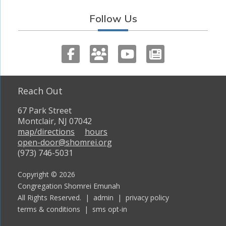
Follow Us
Reach Out
67 Park Street
Montclair, NJ 07042
map/directions
hours
open-door@shomrei.org
(973) 746-5031
Copyright © 2026
Congregation Shomrei Emunah
All Rights Reserved. |
admin
|
privacy policy
terms & conditions
|
sms opt-in