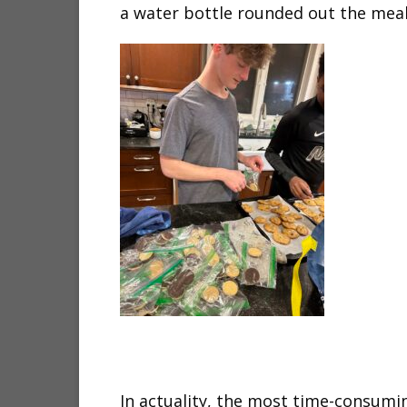
a water bottle rounded out the meal
In actuality, the most time-consumin