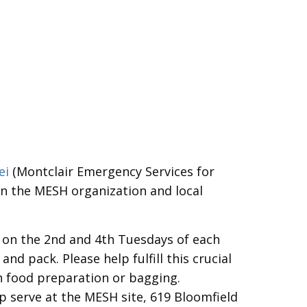
ei
(Montclair Emergency Services for
en the MESH organization and local
 on the 2nd and 4th Tuesdays of each
d pack. Please help fulfill this crucial
h food preparation or bagging.
p serve at the MESH site, 619 Bloomfield