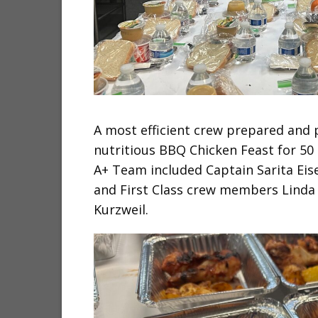
A most efficient crew prepared and p
nutritious BBQ Chicken Feast for 50 
A+ Team included Captain Sarita Ei
and First Class crew members Linda 
Kurzweil.