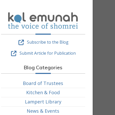
Subscribe to the Blog
Submit Article for Publication
Blog Categories
Board of Trustees
Kitchen & Food
Lampert Library
News & Events