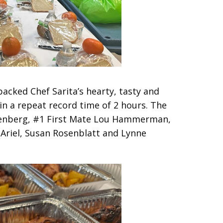
acked Chef Sarita’s hearty, tasty and
in a repeat record time of 2 hours. The
senberg, #1 First Mate Lou Hammerman,
Ariel, Susan Rosenblatt and Lynne