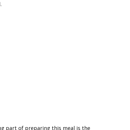
.
g part of preparing this meal is the