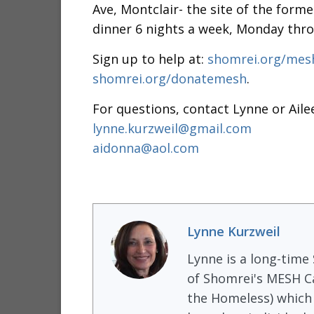
Ave, Montclair- the site of the form
dinner 6 nights a week, Monday thro
Sign up to help at:
shomrei.org/me
shomrei.org/donatemesh
.
For questions, contact Lynne or Aile
lynne.kurzweil@gmail.com
aidonna@aol.com
Lynne Kurzweil
Lynne is a long-time
of Shomrei's MESH Ca
the Homeless) which 