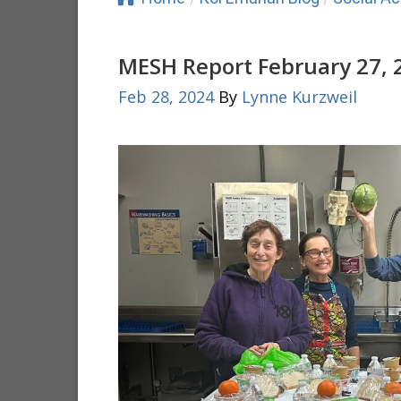
MESH Report February 27, 
Feb 28, 2024
By
Lynne Kurzweil