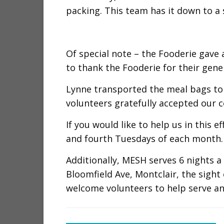
packing. This team has it down to a 
Of special note – the Fooderie gave 
to thank the Fooderie for their gene
Lynne transported the meal bags to
volunteers gratefully accepted our c
If you would like to help us in this 
and fourth Tuesdays of each month. 
Additionally, MESH serves 6 nights 
Bloomfield Ave, Montclair, the sight
welcome volunteers to help serve an