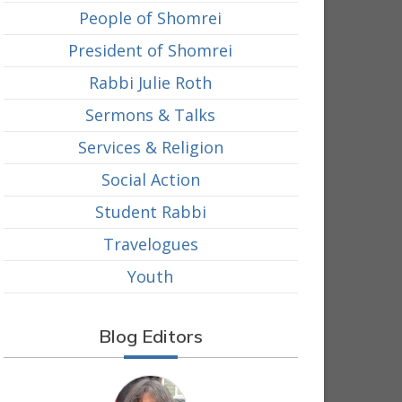
People of Shomrei
President of Shomrei
Rabbi Julie Roth
Sermons & Talks
Services & Religion
Social Action
Student Rabbi
Travelogues
Youth
Blog Editors