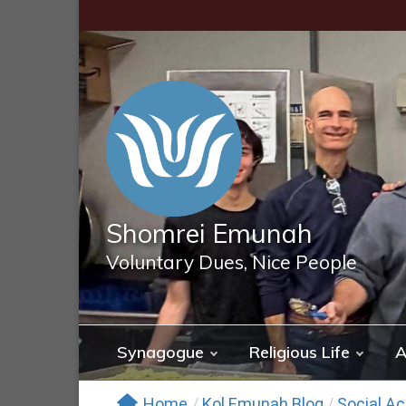
Skip
to
content
Shomrei Emunah
Voluntary Dues, Nice People
Synagogue
Religious Life
A
Home
/
Kol Emunah Blog
/
Social Ac