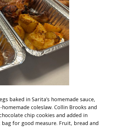
legs baked in Sarita’s homemade sauce,
i-homemade coleslaw. Collin Brooks and
hocolate chip cookies and added in
k bag for good measure. Fruit, bread and