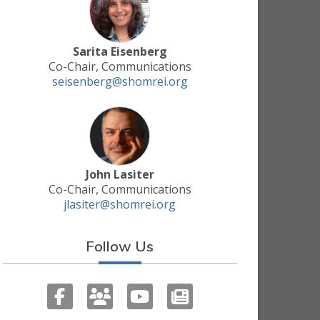
Sarita Eisenberg
Co-Chair, Communications
seisenberg@shomrei.org
John Lasiter
Co-Chair, Communications
jlasiter@shomrei.org
Follow Us