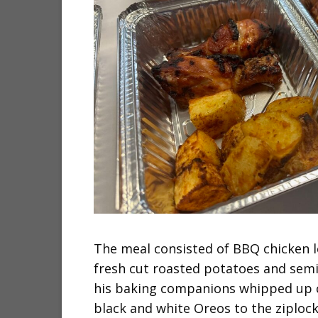
The meal consisted of BBQ chicken 
fresh cut roasted potatoes and sem
his baking companions whipped up c
black and white Oreos to the ziploc