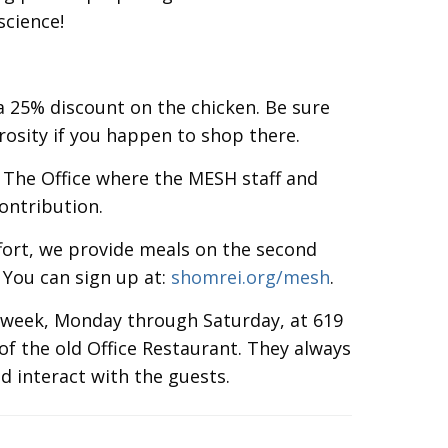
science!
a 25% discount on the chicken. Be sure
rosity if you happen to shop there.
 The Office where the MESH staff and
ontribution.
effort, we provide meals on the second
You can sign up at:
shomrei.org/mesh
.
a week, Monday through Saturday, at 619
 of the old Office Restaurant. They always
d interact with the guests.