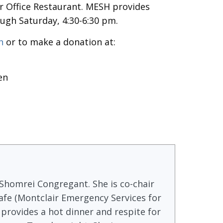
er Office Restaurant. MESH provides
ugh Saturday, 4:30-6:30 pm.
sh
or to make a donation at:
en
 Shomrei Congregant. She is co-chair
fe (Montclair Emergency Services for
provides a hot dinner and respite for