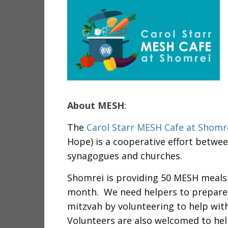
About MESH
:
The
Carol Starr MESH Cafe at Shomr
Hope) is a cooperative effort betwe
synagogues and churches.
Shomrei is providing 50 MESH meals
month. We need helpers to prepare an
mitzvah by volunteering to help wit
Volunteers are also welcomed to hel