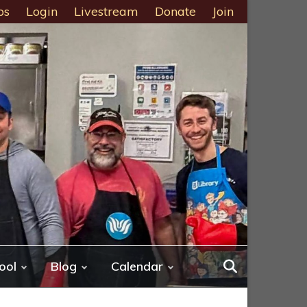
ps
Login
Livestream
Donate
Join
ool
Blog
Calendar