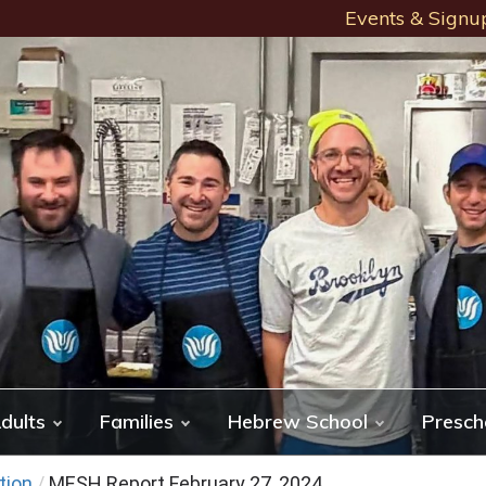
Events & Signu
dults
Families
Hebrew School
Presch
tion
/
MESH Report February 27, 2024