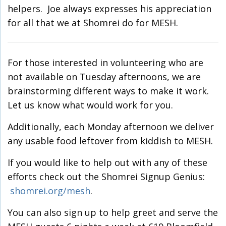
helpers. Joe always expresses his appreciation
for all that we at Shomrei do for MESH.
For those interested in volunteering who are
not available on Tuesday afternoons, we are
brainstorming different ways to make it work.
Let us know what would work for you.
Additionally, each Monday afternoon we deliver
any usable food leftover from kiddish to MESH.
If you would like to help out with any of these
efforts check out the Shomrei Signup Genius:
shomrei.org/mesh
.
You can also sign up to help greet and serve the