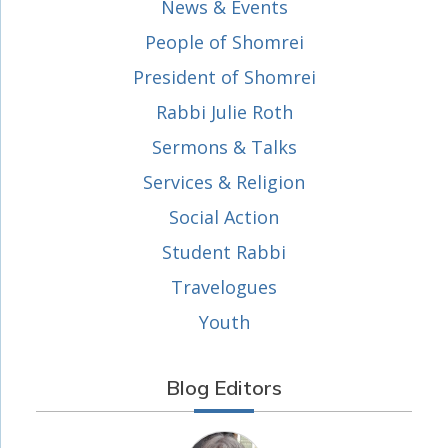
News & Events
People of Shomrei
President of Shomrei
Rabbi Julie Roth
Sermons & Talks
Services & Religion
Social Action
Student Rabbi
Travelogues
Youth
Blog Editors