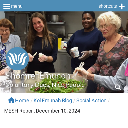
menu
shortcuts
Skip
to
content
Shomrei Emunah
Voluntary Dues, Nice People
Home
/
Kol Emunah Blog
/
Social Action
/
MESH Report December 10, 2024