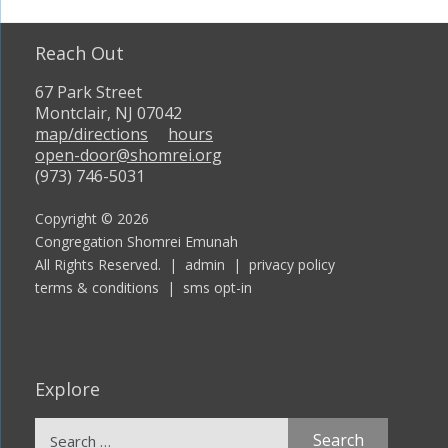
Reach Out
67 Park Street
Montclair, NJ 07042
map/directions
hours
open-door@shomrei.org
(973) 746-5031
Copyright © 2026
Congregation Shomrei Emunah
All Rights Reserved. |
admin
|
privacy policy
terms & conditions
|
sms opt-in
Explore
Search