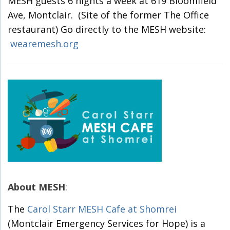
MESH guests 6 nights a week at 619 Bloomfield
Ave, Montclair. (Site of the former The Office
restaurant) Go directly to the MESH website:
wearemesh.org
About MESH
:
The
Carol Starr MESH Cafe at Shomrei
(Montclair Emergency Services for Hope) is a