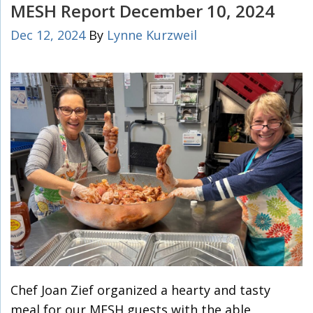
MESH Report December 10, 2024
Dec 12, 2024
By
Lynne Kurzweil
Chef Joan Zief organized a hearty and tasty
meal for our MESH guests with the able