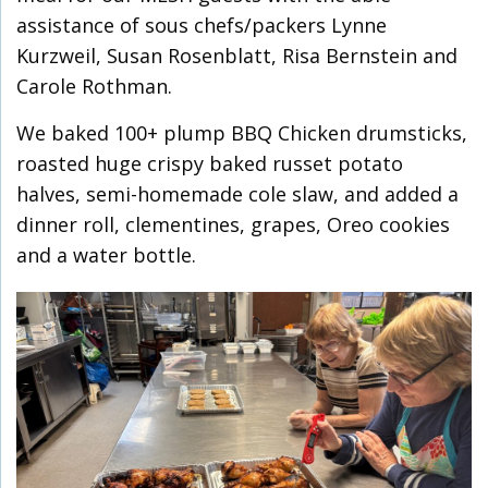
assistance of sous chefs/packers Lynne
Kurzweil, Susan Rosenblatt, Risa Bernstein and
Carole Rothman.
We baked 100+ plump BBQ Chicken drumsticks,
roasted huge crispy baked russet potato
halves, semi-homemade cole slaw, and added a
dinner roll, clementines, grapes, Oreo cookies
and a water bottle.