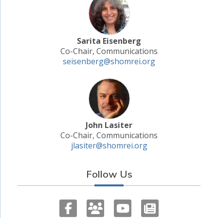
Sarita Eisenberg
Co-Chair, Communications
seisenberg@shomrei.org
John Lasiter
Co-Chair, Communications
jlasiter@shomrei.org
Follow Us