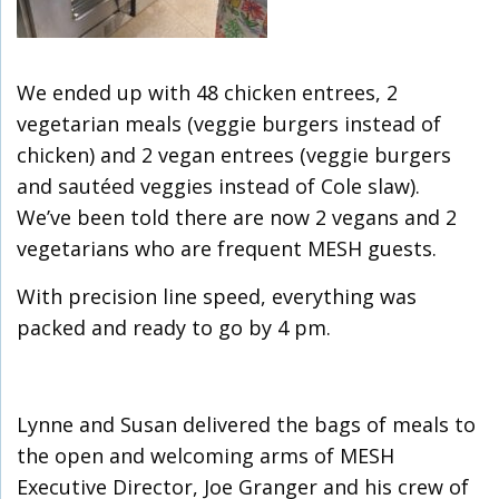
We ended up with 48 chicken entrees, 2
vegetarian meals (veggie burgers instead of
chicken) and 2 vegan entrees (veggie burgers
and sautéed veggies instead of Cole slaw).
We’ve been told there are now 2 vegans and 2
vegetarians who are frequent MESH guests.
With precision line speed, everything was
packed and ready to go by 4 pm.
Lynne and Susan delivered the bags of meals to
the open and welcoming arms of MESH
Executive Director, Joe Granger and his crew of