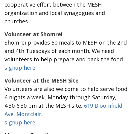
cooperative effort between the MESH
organization and local synagogues and
churches.
Volunteer at Shomrei
Shomrei provides 50 meals to MESH on the 2nd
and 4th Tuesdays of each month. We need
volunteers to help prepare and pack the food.
signup here
Volunteer at the MESH Site
Volunteers are also welcome to help serve food
6 nights a week, Monday through Saturday,
4:30-6:30 pm at the MESH site,
619 Bloomfield
Ave, Montclair
.
signup here