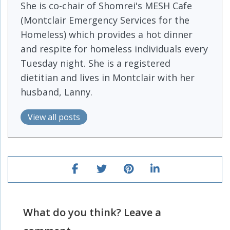
She is co-chair of Shomrei's MESH Cafe
(Montclair Emergency Services for the
Homeless) which provides a hot dinner
and respite for homeless individuals every
Tuesday night. She is a registered
dietitian and lives in Montclair with her
husband, Lanny.
View all posts
What do you think? Leave a