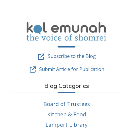
Subscribe to the Blog
Submit Article for Publication
Blog Categories
Board of Trustees
Kitchen & Food
Lampert Library