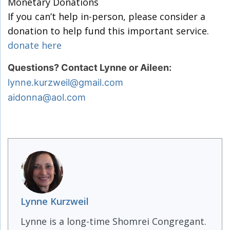
Monetary Donations
If you can’t help in-person, please consider a
donation to help fund this important service.
donate here
Questions? Contact Lynne or Aileen:
lynne.kurzweil@gmail.com
aidonna@aol.com
Lynne Kurzweil
Lynne is a long-time Shomrei Congregant.