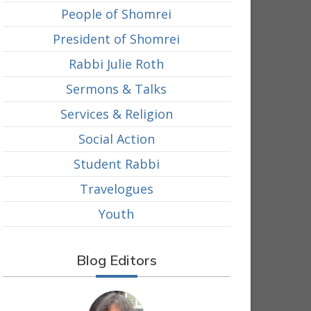
People of Shomrei
President of Shomrei
Rabbi Julie Roth
Sermons & Talks
Services & Religion
Social Action
Student Rabbi
Travelogues
Youth
Blog Editors