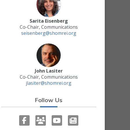
Sarita Eisenberg
Co-Chair, Communications
seisenberg@shomrei.org
John Lasiter
Co-Chair, Communications
jlasiter@shomrei.org
Follow Us