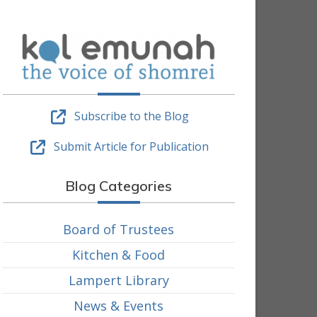
Subscribe to the Blog
Submit Article for Publication
Blog Categories
Board of Trustees
Kitchen & Food
Lampert Library
News & Events