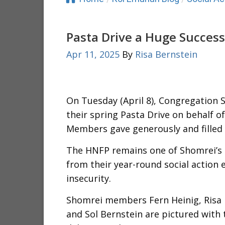
Pasta Drive a Huge Success
Apr 11, 2025
By
Risa Bernstein
On Tuesday (April 8), Congregation 
their spring Pasta Drive on behalf 
Members gave generously and filled 
The HNFP remains one of Shomrei’s
from their year-round social action 
insecurity.
Shomrei members Fern Heinig, Risa 
and Sol Bernstein are pictured with