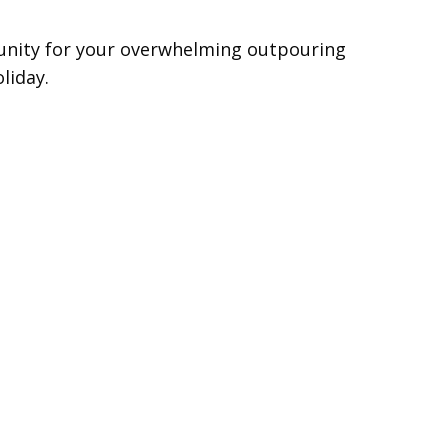
unity for your overwhelming outpouring
liday.