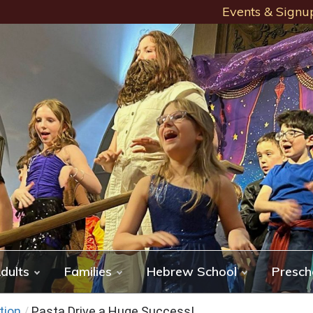
Events & Signu
dults
Families
Hebrew School
Presch
tion
/
Pasta Drive a Huge Success!