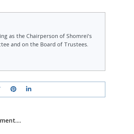
ving as the Chairperson of Shomrei's
tee and on the Board of Trustees.
ent....