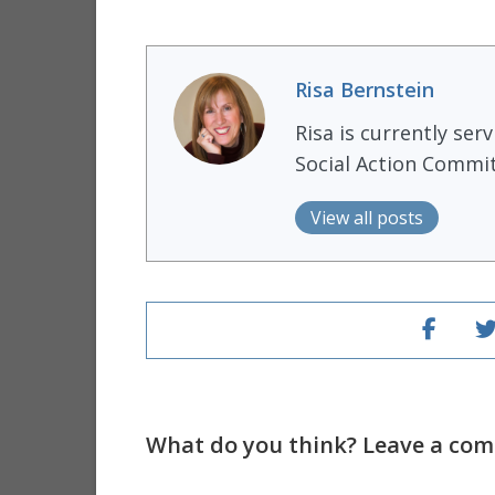
Risa Bernstein
Risa is currently ser
Social Action Commit
View all posts
What do you think? Leave a comm