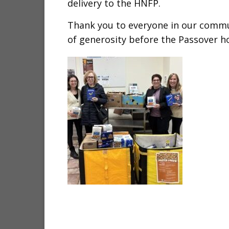
delivery to the HNFP.
Thank you to everyone in our comm
of generosity before the Passover ho