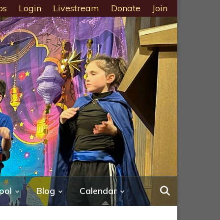
ps
Login
Livestream
Donate
Join
ool
Blog
Calendar