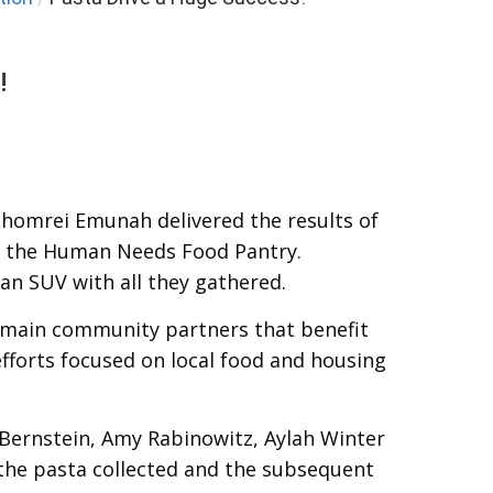
!
Shomrei Emunah delivered the results of
of the Human Needs Food Pantry.
an SUV with all they gathered.
 main community partners that benefit
efforts focused on local food and housing
Bernstein, Amy Rabinowitz, Aylah Winter
 the pasta collected and the subsequent