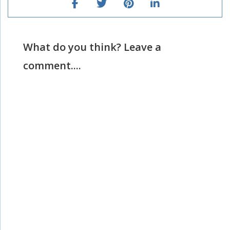
What do you think? Leave a
comment....