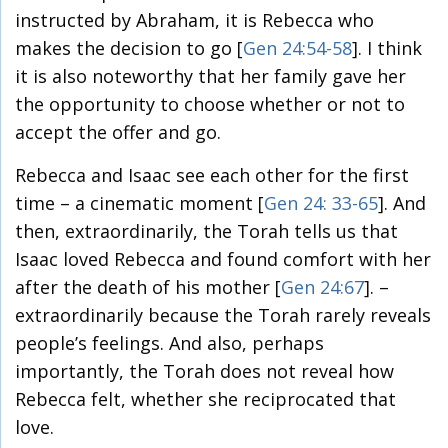
instructed by Abraham, it is Rebecca who
makes the decision to go [
Gen 24:54-58
]. I think
it is also noteworthy that her family gave her
the opportunity to choose whether or not to
accept the offer and go.
Rebecca and Isaac see each other for the first
time – a cinematic moment [
Gen 24: 33-65
]. And
then, extraordinarily, the Torah tells us that
Isaac loved Rebecca and found comfort with her
after the death of his mother [
Gen 24:67
]. –
extraordinarily because the Torah rarely reveals
people’s feelings. And also, perhaps
importantly, the Torah does not reveal how
Rebecca felt, whether she reciprocated that
love.