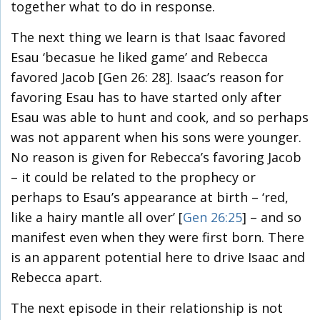
together what to do in response.
The next thing we learn is that Isaac favored
Esau ‘becasue he liked game’ and Rebecca
favored Jacob [Gen 26: 28]. Isaac’s reason for
favoring Esau has to have started only after
Esau was able to hunt and cook, and so perhaps
was not apparent when his sons were younger.
No reason is given for Rebecca’s favoring Jacob
– it could be related to the prophecy or
perhaps to Esau’s appearance at birth – ‘red,
like a hairy mantle all over’ [
Gen 26:25
] – and so
manifest even when they were first born. There
is an apparent potential here to drive Isaac and
Rebecca apart.
The next episode in their relationship is not