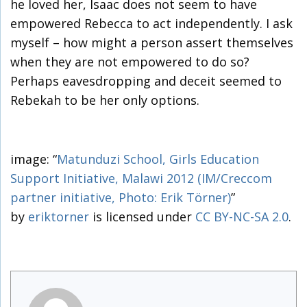
he loved her, Isaac does not seem to have
empowered Rebecca to act independently. I ask
myself – how might a person assert themselves
when they are not empowered to do so?
Perhaps eavesdropping and deceit seemed to
Rebekah to be her only options.
image: “
Matunduzi School, Girls Education
Support Initiative, Malawi 2012 (IM/Creccom
partner initiative, Photo: Erik Törner)
”
by
eriktorner
is licensed under
CC BY-NC-SA 2.0
.