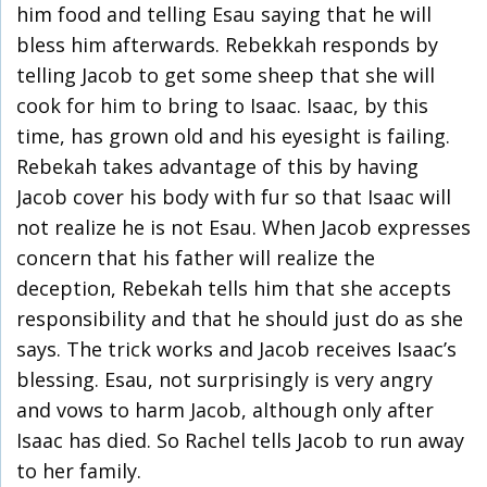
him food and telling Esau saying that he will
bless him afterwards. Rebekkah responds by
telling Jacob to get some sheep that she will
cook for him to bring to Isaac. Isaac, by this
time, has grown old and his eyesight is failing.
Rebekah takes advantage of this by having
Jacob cover his body with fur so that Isaac will
not realize he is not Esau. When Jacob expresses
concern that his father will realize the
deception, Rebekah tells him that she accepts
responsibility and that he should just do as she
says. The trick works and Jacob receives Isaac’s
blessing. Esau, not surprisingly is very angry
and vows to harm Jacob, although only after
Isaac has died. So Rachel tells Jacob to run away
to her family.