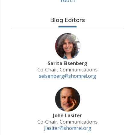
Blog Editors
Sarita Eisenberg
Co-Chair, Communications
seisenberg@shomrei.org
John Lasiter
Co-Chair, Communications
jlasiter@shomrei.org