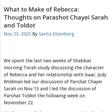
What to Make of Rebecca:
Thoughts on Parashot Chayei Sarah
and Toldot
Nov 23, 2025
By
Sarita Eisenberg
We spent the last two weeks of Shabbat
morning Torah study discussing the character
of Rebecca and her relationship with Isaac. Judy
Wildman led our discussion of Parshat Chayei
Sarah on Nov 13 and I led the discussion of
Parshat Toldot the following week on
November 22.