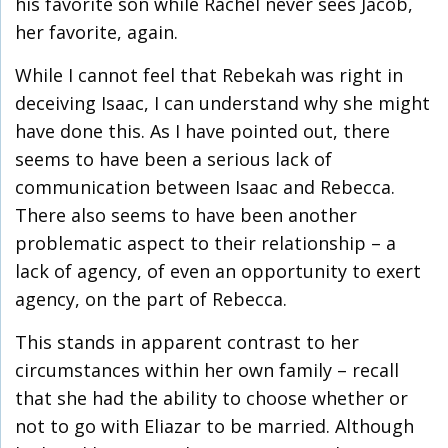
his favorite son while Rachel never sees Jacob,
her favorite, again.
While I cannot feel that Rebekah was right in
deceiving Isaac, I can understand why she might
have done this. As I have pointed out, there
seems to have been a serious lack of
communication between Isaac and Rebecca.
There also seems to have been another
problematic aspect to their relationship – a
lack of agency, of even an opportunity to exert
agency, on the part of Rebecca.
This stands in apparent contrast to her
circumstances within her own family – recall
that she had the ability to choose whether or
not to go with Eliazar to be married. Although