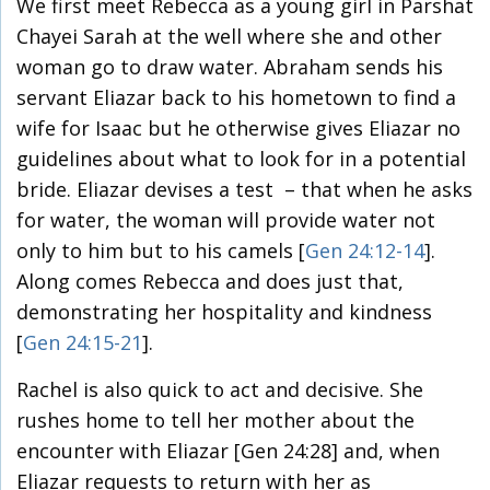
We first meet Rebecca as a young girl in Parshat
Chayei Sarah at the well where she and other
woman go to draw water. Abraham sends his
servant Eliazar back to his hometown to find a
wife for Isaac but he otherwise gives Eliazar no
guidelines about what to look for in a potential
bride. Eliazar devises a test – that when he asks
for water, the woman will provide water not
only to him but to his camels [
Gen 24:12-14
].
Along comes Rebecca and does just that,
demonstrating her hospitality and kindness
[
Gen 24:15-21
].
Rachel is also quick to act and decisive. She
rushes home to tell her mother about the
encounter with Eliazar [Gen 24:28] and, when
Eliazar requests to return with her as