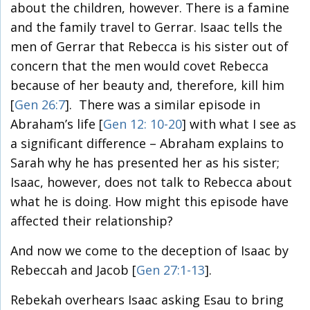
about the children, however. There is a famine
and the family travel to Gerrar. Isaac tells the
men of Gerrar that Rebecca is his sister out of
concern that the men would covet Rebecca
because of her beauty and, therefore, kill him
[
Gen 26:7
]. There was a similar episode in
Abraham’s life [
Gen 12: 10-20
] with what I see as
a significant difference – Abraham explains to
Sarah why he has presented her as his sister;
Isaac, however, does not talk to Rebecca about
what he is doing. How might this episode have
affected their relationship?
And now we come to the deception of Isaac by
Rebeccah and Jacob [
Gen 27:1-13
].
Rebekah overhears Isaac asking Esau to bring