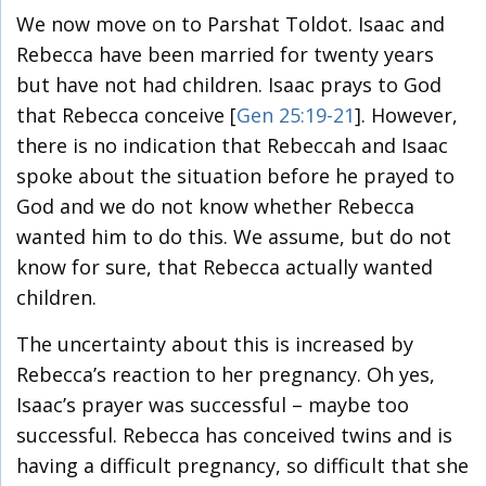
We now move on to Parshat Toldot. Isaac and
Rebecca have been married for twenty years
but have not had children. Isaac prays to God
that Rebecca conceive [
Gen 25:19-21
]. However,
there is no indication that Rebeccah and Isaac
spoke about the situation before he prayed to
God and we do not know whether Rebecca
wanted him to do this. We assume, but do not
know for sure, that Rebecca actually wanted
children.
The uncertainty about this is increased by
Rebecca’s reaction to her pregnancy. Oh yes,
Isaac’s prayer was successful – maybe too
successful. Rebecca has conceived twins and is
having a difficult pregnancy, so difficult that she