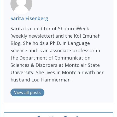
Sarita Eisenberg
Sarita is co-editor of ShomreiWeek
(weekly newsletter) and the Kol Emunah
Blog. She holds a Ph.D. in Language
Science and is an associate professor in
the Department of Communication
Sciences & Disorders at Montclair State
University. She lives in Montclair with her
husband Lou Hammerman.
View all posts