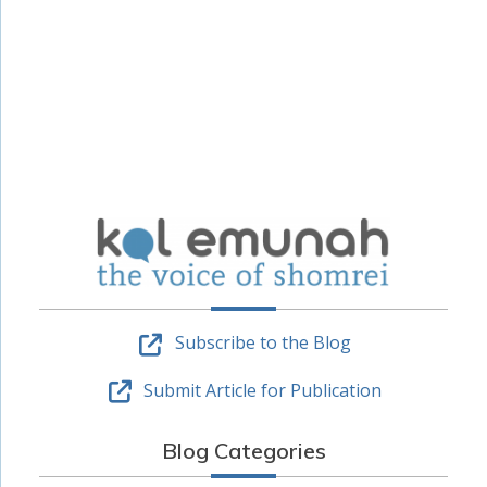
Subscribe to the Blog
Submit Article for Publication
Blog Categories