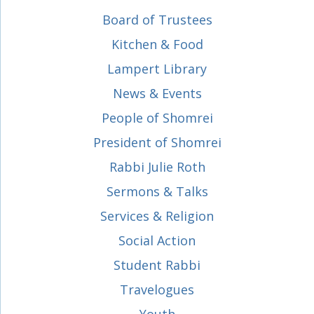
Board of Trustees
Kitchen & Food
Lampert Library
News & Events
People of Shomrei
President of Shomrei
Rabbi Julie Roth
Sermons & Talks
Services & Religion
Social Action
Student Rabbi
Travelogues
Youth