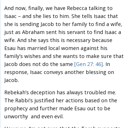
And now, finally, we have Rebecca talking to
Isaac – and she lies to him. She tells Isaac that
she is sending Jacob to her family to find a wife,
just as Abraham sent his servant to find Isaac a
wife. And she says this is necessary because
Esau has married local women against his
family’s wishes and she wants to make sure that
Jacob does not do the same
[Gen 27: 46]
. In
response, Isaac conveys another blessing on
Jacob.
Rebekah’s deception has always troubled me.
The Rabbi’s justified her actions based on the
prophecy and further made Esau out to be
unworthy and even evil.