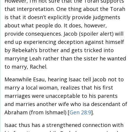
However, I’m not sure that the Torah supports
that interpretation. One thing about the Torah
is that it doesn’t explicitly provide judgments
about what people do. It does, however,
provide consequences. Jacob (spoiler alert) will
end up experiencing deception against himself
by Rebekah’s brother and gets tricked into
marrying Leah rather than the sister he wanted
to marry, Rachel.
Meanwhile Esau, hearing Isaac tell Jacob not to
marry a local woman, realizes that his first
marriages were unacceptable to his parents
and marries another wife who isa descendant of
Abraham (from Ishmael) [
Gen 28:9
].
Isaac thus has a strengthened connection with