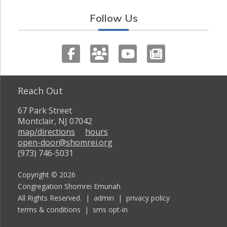
Follow Us
Reach Out
67 Park Street
Montclair, NJ 07042
map/directions
hours
open-door@shomrei.org
(973) 746-5031
Copyright © 2026
Congregation Shomrei Emunah
All Rights Reserved. |
admin
|
privacy policy
terms & conditions
|
sms opt-in