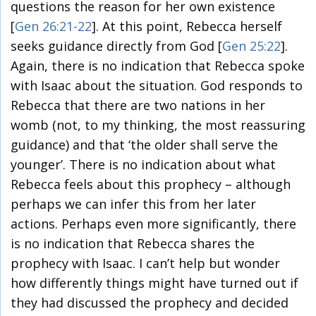
questions the reason for her own existence
[
Gen 26:21-22
]. At this point, Rebecca herself
seeks guidance directly from God [
Gen 25:22
].
Again, there is no indication that Rebecca spoke
with Isaac about the situation. God responds to
Rebecca that there are two nations in her
womb (not, to my thinking, the most reassuring
guidance) and that ‘the older shall serve the
younger’. There is no indication about what
Rebecca feels about this prophecy – although
perhaps we can infer this from her later
actions. Perhaps even more significantly, there
is no indication that Rebecca shares the
prophecy with Isaac. I can’t help but wonder
how differently things might have turned out if
they had discussed the prophecy and decided