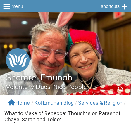
menu
shortcuts
Skip
to
content
Shomrei Emunah
Voluntary Dues, Nice People
Home
/
Kol Emunah Blog
/
Services & Religion
/
What to Make of Rebecca: Thoughts on Parashot
Chayei Sarah and Toldot