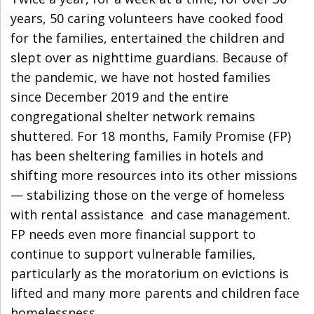
years, 50 caring volunteers have cooked food
for the families, entertained the children and
slept over as nighttime guardians. Because of
the pandemic, we have not hosted families
since December 2019 and the entire
congregational shelter network remains
shuttered. For 18 months, Family Promise (FP)
has been sheltering families in hotels and
shifting more resources into its other missions
— stabilizing those on the verge of homeless
with rental assistance and case management.
FP needs even more financial support to
continue to support vulnerable families,
particularly as the moratorium on evictions is
lifted and many more parents and children face
homelessness.