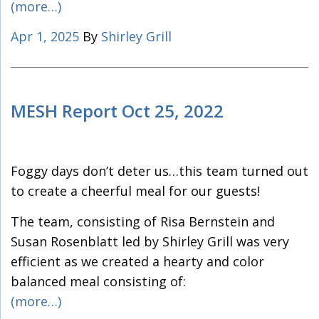
(more…)
Apr 1, 2025
By
Shirley Grill
MESH Report Oct 25, 2022
Foggy days don’t deter us…this team turned out
to create a cheerful meal for our guests!
The team, consisting of Risa Bernstein and
Susan Rosenblatt led by Shirley Grill was very
efficient as we created a hearty and color
balanced meal consisting of:
(more…)