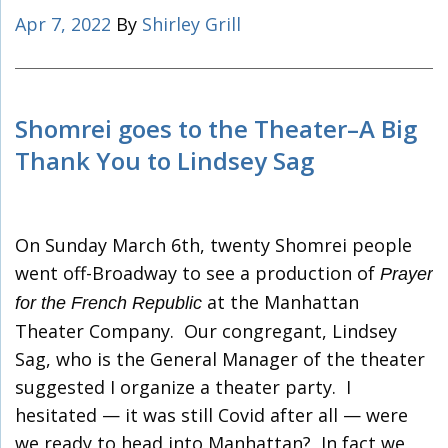
Apr 7, 2022
By
Shirley Grill
Shomrei goes to the Theater–A Big
Thank You to Lindsey Sag
On Sunday March 6th, twenty Shomrei people
went off-Broadway to see a production of
Prayer
at the Manhattan
for the French Republic
Theater Company. Our congregant, Lindsey
Sag, who is the General Manager of the theater
suggested I organize a theater party. I
hesitated — it was still Covid after all — were
we ready to head into Manhattan? In fact we