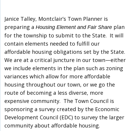
Janice Talley, Montclair’s Town Planner is
preparing a
plan
Housing Element and Fair Share
for the township to submit to the State. It will
contain elements needed to fulfill our
affordable housing obligations set by the State.
We are at a critical juncture in our town—either
we include elements in the plan such as zoning
variances which allow for more affordable
housing throughout our town, or we go the
route of becoming a less diverse, more
expensive community. The Town Council is
sponsoring a survey created by the Economic
Development Council (EDC) to survey the larger
community about affordable housing.