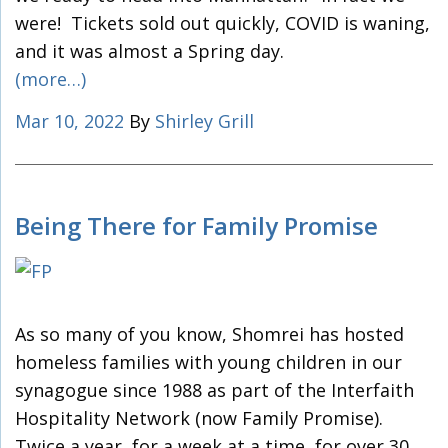
were! Tickets sold out quickly, COVID is waning,
and it was almost a Spring day.
(more…)
Mar 10, 2022
By
Shirley Grill
Being There for Family Promise
As so many of you know, Shomrei has hosted
homeless families with young children in our
synagogue since 1988 as part of the Interfaith
Hospitality Network (now Family Promise).
Twice a year, for a week at a time, for over 30