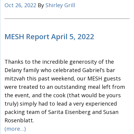
Oct 26, 2022
By
Shirley Grill
MESH Report April 5, 2022
Thanks to the incredible generosity of the
Delany family who celebrated Gabriel’s bar
mitzvah this past weekend, our MESH guests
were treated to an outstanding meal left from
the event, and the cook (that would be yours
truly) simply had to lead a very experienced
packing team of Sarita Eisenberg and Susan
Rosenblatt.
(more…)