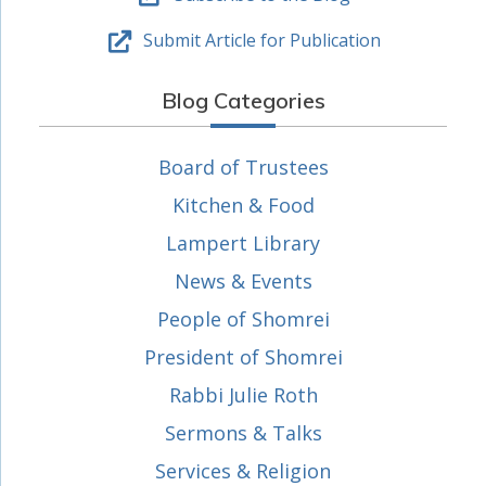
Submit Article for Publication
Blog Categories
Board of Trustees
Kitchen & Food
Lampert Library
News & Events
People of Shomrei
President of Shomrei
Rabbi Julie Roth
Sermons & Talks
Services & Religion