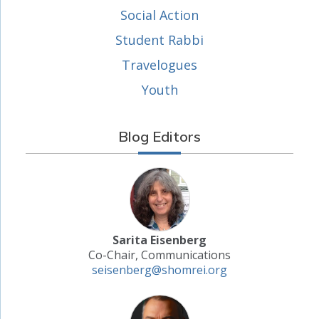
Social Action
Student Rabbi
Travelogues
Youth
Blog Editors
Sarita Eisenberg
Co-Chair, Communications
seisenberg@shomrei.org