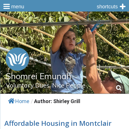
menu
shortcuts
Skip
to
content
Shomrei Emunah
Voluntary Dues, Nice People
Home
/
Author: Shirley Grill
Affordable Housing in Montclair