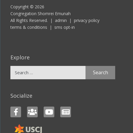
Copyright © 2026
Congregation Shomrei Emunah
All Rights Reserved. |
admin
|
privacy policy
terms & conditions
|
sms opt-in
Explore
Search
for:
Socialize