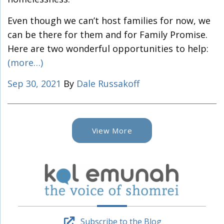
Even though we can’t host families for now, we
can be there for them and for Family Promise.
Here are two wonderful opportunities to help:
(more…)
Sep 30, 2021
By
Dale Russakoff
View More
Subscribe to the Blog