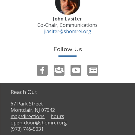
John Lasiter
Co-Chair, Communications
jlasiter@shomrei.org
Follow Us
Reach Out
67 Park Street
Montclair, NJ 07042
map/directions
hours
open-door@shomrei.org
(973) 746-5031