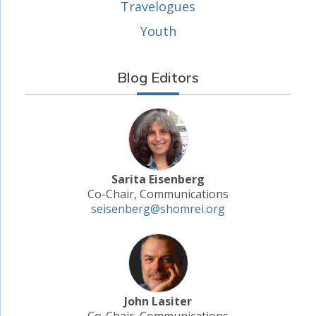
Travelogues
Youth
Blog Editors
Sarita Eisenberg
Co-Chair, Communications
seisenberg@shomrei.org
John Lasiter
Co-Chair, Communications