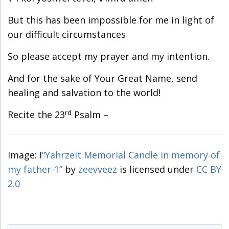
But this has been impossible for me in light of
our difficult circumstances
So please accept my prayer and my intention.
And for the sake of Your Great Name, send
healing and salvation to the world!
rd
Recite the 23
Psalm –
Image: I
“Yahrzeit Memorial Candle in memory of
my father-1”
by
zeevveez
is licensed under
CC BY
2.0