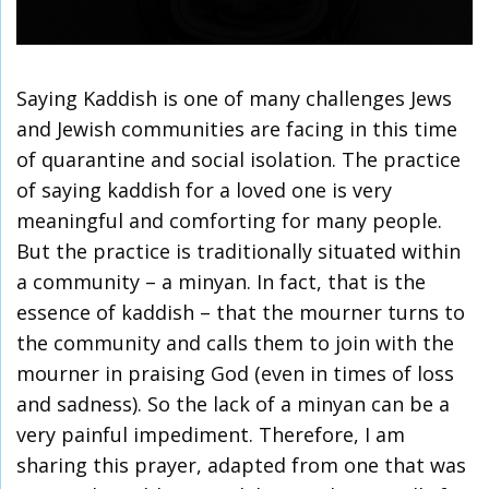
Saying Kaddish is one of many challenges Jews
and Jewish communities are facing in this time
of quarantine and social isolation. The practice
of saying kaddish for a loved one is very
meaningful and comforting for many people.
But the practice is traditionally situated within
a community – a minyan. In fact, that is the
essence of kaddish – that the mourner turns to
the community and calls them to join with the
mourner in praising God (even in times of loss
and sadness). So the lack of a minyan can be a
very painful impediment. Therefore, I am
sharing this prayer, adapted from one that was