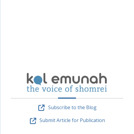
Subscribe to the Blog
Submit Article for Publication