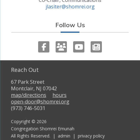
jlasiter@shomrei.org
Follow Us
Reach Out
67 Park Street
Montclair, NJ 07042
map/directions
hours
open-door@shomrei.org
(973) 746-5031
Copyright © 2026
Congregation Shomrei Emunah
All Rights Reserved. |
admin
|
privacy policy