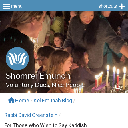
menu
shortcuts
Skip
to
content
Shomrei Emunah
Voluntary Dues, Nice People
Home
/
Kol Emunah Blog
/
Rabbi David Greenstein
/
For Those Who Wish to Say Kaddish