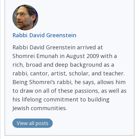
Rabbi David Greenstein
Rabbi David Greenstein arrived at
Shomrei Emunah in August 2009 with a
rich, broad and deep background as a
rabbi, cantor, artist, scholar, and teacher.
Being Shomrei’s rabbi, he says, allows him
to draw on all of these passions, as well as
his lifelong commitment to building
Jewish communities.
View all posts