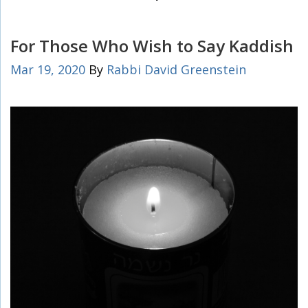
For Those Who Wish to Say Kaddish
Mar 19, 2020
By
Rabbi David Greenstein