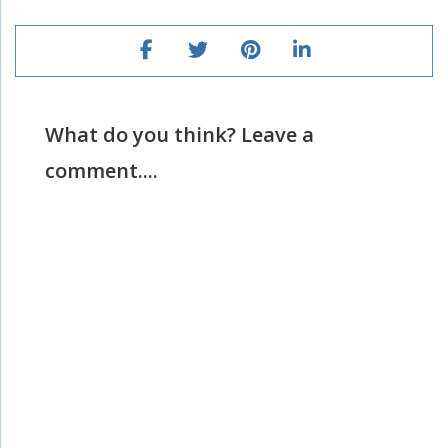
What do you think? Leave a
comment....