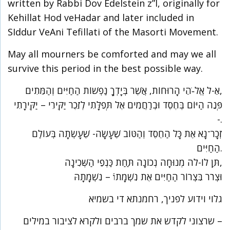
written by Rabbi Dov Edelstein z”l, originally for
Kehillat Hod veHadar and later included in
SIddur VeAni Tefillati of the Masorti Movement.
May all mourners be comforted and may we all
survive this period in the best possible way.
אֵ-ל אֱל-ֹהֵי הָרוּחוֹת, אֲשֶׁר בְּיָדְךָ נַפְשׁוֹת הַחַיִּים וְהַמֵּתִים,
פְּנֵה הַיּוֹם בְּחֶסֶד וּבְרַחֲמִים אֶל תְּפִלָּתִי לְזֵכֶר יַקִּירִי – יַקִּירָתִי
-.
זְכָר־נָא אֶת כָּל הַחֶסֶד וְהַטּוֹב שֶׁעָשָׂה- שֶׁעָשְׂתָה בְּעוֹלַם
הַחַיִּים.
תֵּן לוֹ-לה מְנוּחָה נְכוֹנָה תַּחַת כַּנְפֵי הַשְּׁכִינָה,
וּצְרֹר בִּצְרוֹר הַחַיִּים אֶת נִשְׁמָתוֿ – נִשְׁמָתָהּ
גלוי וידוע לפניך, רחמנתא די בשמיא
שרצוני לקדש את שמך ברבים ולקרא לציבור במילים –