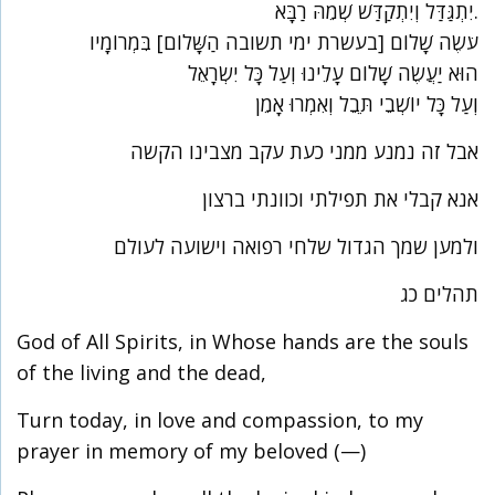
יִתְגַּדַּל וְיִתְקַדַּשׁ שְׁמֵהּ רַבָּא.
עֹשֶׂה שָׁלוֹם [בעשרת ימי תשובה הַשָּׁלוֹם] בִּמְרוֹמָיו
הוּא יַעֲשֶׂה שָׁלוֹם עָלֵינוּ וְעַל כָּל יִשְׂרָאֵל
וְעַל כָּל יוֹשְׁבֵי תֵּבֵל וְאִמְרוּ אָמֵן
אבל זה נמנע ממני כעת עקב מצבינו הקשה
אנא קבלי את תפילתי וכוונתי ברצון
ולמען שמך הגדול שלחי רפואה וישועה לעולם
תהלים כג
God of All Spirits, in Whose hands are the souls
of the living and the dead,
Turn today, in love and compassion, to my
prayer in memory of my beloved (—)