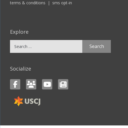
terms & conditions
|
sms opt-in
Explore
Search
for:
Socialize