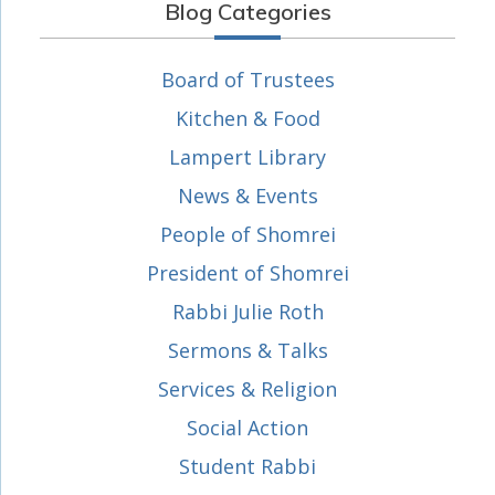
Blog Categories
Board of Trustees
Kitchen & Food
Lampert Library
News & Events
People of Shomrei
President of Shomrei
Rabbi Julie Roth
Sermons & Talks
Services & Religion
Social Action
Student Rabbi