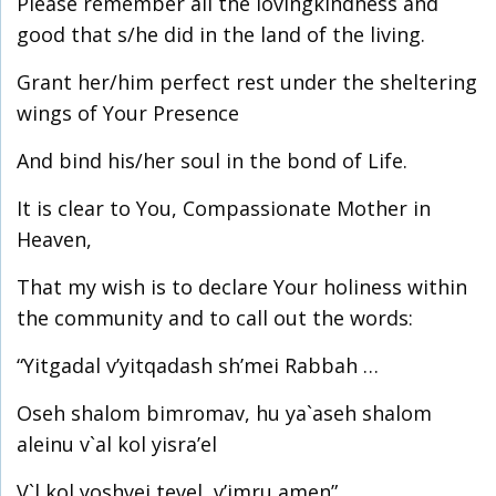
Please remember all the lovingkindness and
good that s/he did in the land of the living.
Grant her/him perfect rest under the sheltering
wings of Your Presence
And bind his/her soul in the bond of Life.
It is clear to You, Compassionate Mother in
Heaven,
That my wish is to declare Your holiness within
the community and to call out the words:
“Yitgadal v’yitqadash sh’mei Rabbah …
Oseh shalom bimromav, hu ya`aseh shalom
aleinu v`al kol yisra’el
V`l kol yoshvei tevel, v’imru amen”