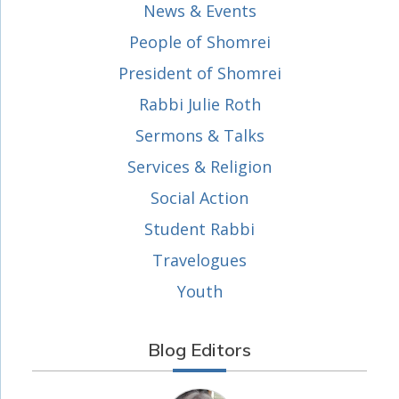
News & Events
People of Shomrei
President of Shomrei
Rabbi Julie Roth
Sermons & Talks
Services & Religion
Social Action
Student Rabbi
Travelogues
Youth
Blog Editors