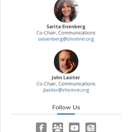
Sarita Eisenberg
Co-Chair, Communications
seisenberg@shomrei.org
John Lasiter
Co-Chair, Communications
jlasiter@shomrei.org
Follow Us