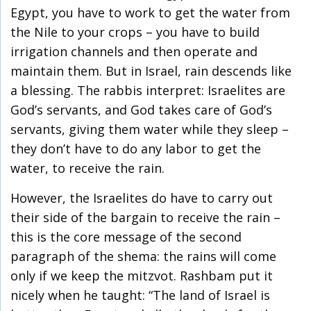
Egypt, you have to work to get the water from
the Nile to your crops – you have to build
irrigation channels and then operate and
maintain them. But in Israel, rain descends like
a blessing. The rabbis interpret: Israelites are
God’s servants, and God takes care of God’s
servants, giving them water while they sleep –
they don’t have to do any labor to get the
water, to receive the rain.
However, the Israelites do have to carry out
their side of the bargain to receive the rain –
this is the core message of the second
paragraph of the shema: the rains will come
only if we keep the mitzvot. Rashbam put it
nicely when he taught: “The land of Israel is