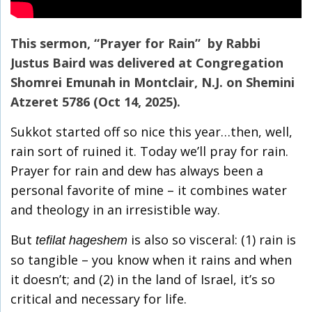
This sermon, “Prayer for Rain” by Rabbi
Justus Baird was delivered at Congregation
Shomrei Emunah in Montclair, N.J. on Shemini
Atzeret 5786 (Oct 14, 2025).
Sukkot started off so nice this year…then, well,
rain sort of ruined it. Today we’ll pray for rain.
Prayer for rain and dew has always been a
personal favorite of mine – it combines water
and theology in an irresistible way.
But
is also so visceral: (1) rain is
tefilat hageshem
so tangible – you know when it rains and when
it doesn’t; and (2) in the land of Israel, it’s so
critical and necessary for life.