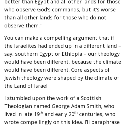
better than Egypt and all other lands for those
who observe God’s commands, but it’s worse
than all other lands for those who do not
observe them.”
You can make a compelling argument that if
the Israelites had ended up in a different land –
say, southern Egypt or Ethiopia – our theology
would have been different, because the climate
would have been different. Core aspects of
Jewish theology were shaped by the climate of
the Land of Israel.
I stumbled upon the work of a Scottish
Theologian named George Adam Smith, who
th
th
lived in late 19
and early 20
centuries, who
wrote compellingly on this idea. I’ll paraphrase