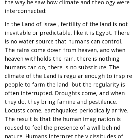
the way he saw how climate and theology were
interconnected:
In the Land of Israel, fertility of the land is not
inevitable or predictable, like it is Egypt. There
is no water source that humans can control.
The rains come down from heaven, and when
heaven withholds the rain, there is nothing
humans can do, there is no substitute. The
climate of the Land is regular enough to inspire
people to farm the land, but the regularity is
often interrupted. Droughts come, and when
they do, they bring famine and pestilence.
Locusts come, earthquakes periodically arrive.
The result is that the human imagination is
roused to feel the presence of a will behind
nature. Humans interpret the vicissitudes of