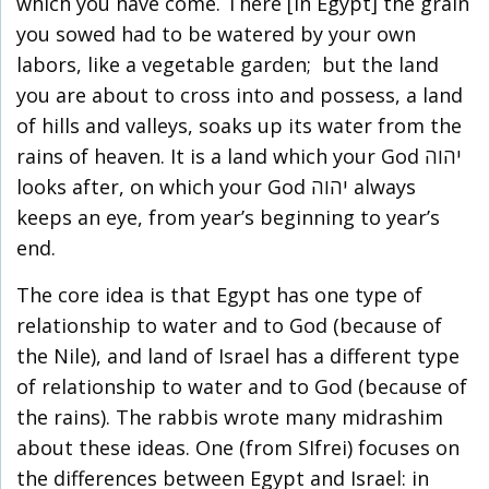
which you have come. There [in Egypt] the grain
you sowed had to be watered by your own
labors, like a vegetable garden; but the land
you are about to cross into and possess, a land
of hills and valleys, soaks up its water from the
rains of heaven. It is a land which your God יהוה
looks after, on which your God יהוה always
keeps an eye, from year’s beginning to year’s
end.
The core idea is that Egypt has one type of
relationship to water and to God (because of
the Nile), and land of Israel has a different type
of relationship to water and to God (because of
the rains). The rabbis wrote many midrashim
about these ideas. One (from SIfrei) focuses on
the differences between Egypt and Israel: in