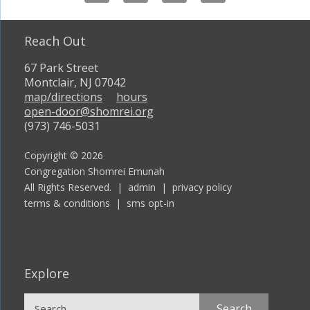
Reach Out
67 Park Street
Montclair, NJ 07042
map/directions
hours
open-door@shomrei.org
(973) 746-5031
Copyright © 2026
Congregation Shomrei Emunah
All Rights Reserved. |
admin
|
privacy policy
terms & conditions
|
sms opt-in
Explore
Search