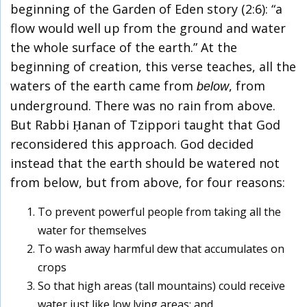
beginning of the Garden of Eden story (2:6): “a
flow would well up from the ground and water
the whole surface of the earth.” At the
beginning of creation, this verse teaches, all the
waters of the earth came from
, from
below
underground. There was no rain from above.
But Rabbi Ḥanan of Tzippori taught that God
reconsidered this approach. God decided
instead that the earth should be watered not
from below, but from above, for four reasons:
To prevent powerful people from taking all the
water for themselves
To wash away harmful dew that accumulates on
crops
So that high areas (tall mountains) could receive
water just like low lying areas; and