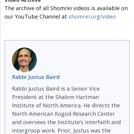
The archive of all Shomrei videos is available on
our YouTube Channel at
shomrei.org/video
Rabbi Justus Baird
Rabbi Justus Baird is a Senior Vice
President at the Shalom Hartman
Institute of North America. He directs the
North American Kogod Research Center
and oversees the Institute’s interfaith and
intergroup work. Prior, Justus was the