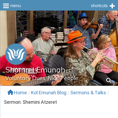
menu
shortcuts
Skip
to
content
Shomrei Emunah
Voluntary Dues, Nice People
Home
/
Kol Emunah Blog
/
Sermons & Talks
/
Sermon: Shemini Atzeret