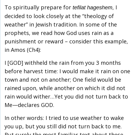
To spiritually prepare for
, I
tefilat hageshem
decided to look closely at the “theology of
weather” in Jewish tradition. In some of the
prophets, we read how God uses rain as a
punishment or reward – consider this example,
in Amos (Ch4):
I [GOD] withheld the rain from you 3 months
before harvest time: I would make it rain on one
town and not on another; One field would be
rained upon, while another on which it did not
rain would wither…Yet you did not turn back to
Me—declares GOD.
In other words: I tried to use weather to wake
you up, but you still did not turn back to me.
But surely the most familiar text about these