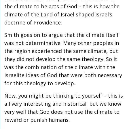
the climate to be acts of God – this is how the
climate of the Land of Israel shaped Israel’s
doctrine of Providence.
Smith goes on to argue that the climate itself
was not determinative. Many other peoples in
the region experienced the same climate, but
they did not develop the same theology. So it
was the combination of the climate with the
Israelite ideas of God that were both necessary
for this theology to develop.
Now, you might be thinking to yourself – this is
all very interesting and historical, but we know
very well that God does not use the climate to
reward or punish humans.