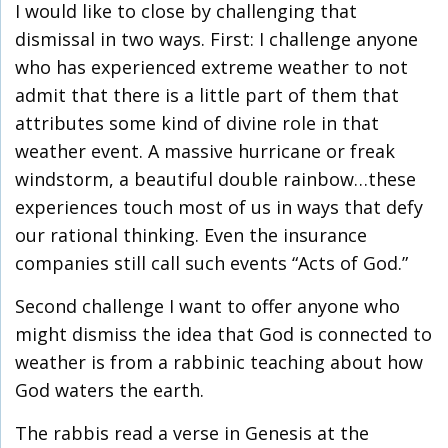
I would like to close by challenging that
dismissal in two ways. First: I challenge anyone
who has experienced extreme weather to not
admit that there is a little part of them that
attributes some kind of divine role in that
weather event. A massive hurricane or freak
windstorm, a beautiful double rainbow…these
experiences touch most of us in ways that defy
our rational thinking. Even the insurance
companies still call such events “Acts of God.”
Second challenge I want to offer anyone who
might dismiss the idea that God is connected to
weather is from a rabbinic teaching about how
God waters the earth.
The rabbis read a verse in Genesis at the