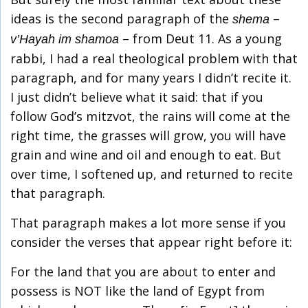
ideas is the second paragraph of the
–
shema
– from Deut 11. As a young
v’Hayah im shamoa
rabbi, I had a real theological problem with that
paragraph, and for many years I didn’t recite it.
I just didn’t believe what it said: that if you
follow God’s mitzvot, the rains will come at the
right time, the grasses will grow, you will have
grain and wine and oil and enough to eat. But
over time, I softened up, and returned to recite
that paragraph.
That paragraph makes a lot more sense if you
consider the verses that appear right before it:
For the land that you are about to enter and
possess is NOT like the land of Egypt from