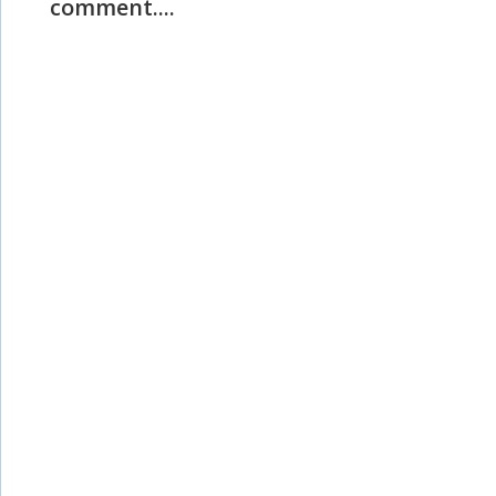
comment....