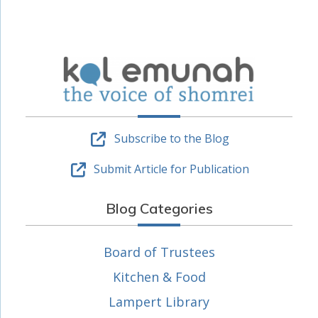
Subscribe to the Blog
Submit Article for Publication
Blog Categories
Board of Trustees
Kitchen & Food
Lampert Library