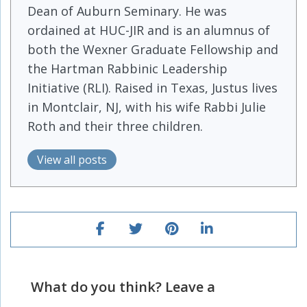
Dean of Auburn Seminary. He was
ordained at HUC-JIR and is an alumnus of
both the Wexner Graduate Fellowship and
the Hartman Rabbinic Leadership
Initiative (RLI). Raised in Texas, Justus lives
in Montclair, NJ, with his wife Rabbi Julie
Roth and their three children.
View all posts
What do you think? Leave a