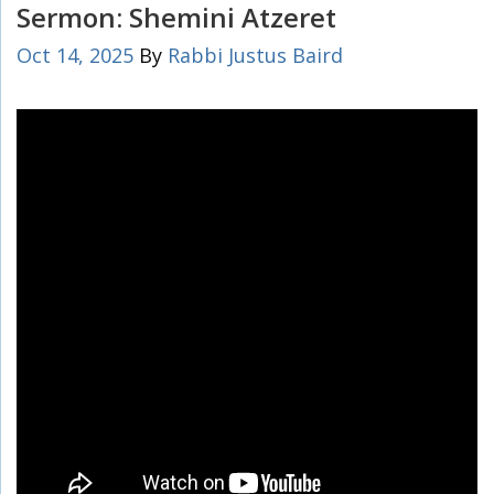
Sermon: Shemini Atzeret
Oct 14, 2025
By
Rabbi Justus Baird