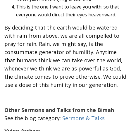
This is the one I want to leave you with: so that
everyone would direct their eyes heavenward.
By deciding that the earth would be watered
with rain from above, we are all compelled to
pray for rain. Rain, we might say, is the
consummate generator of humility. Anytime
that humans think we can take over the world,
whenever we think we are as powerful as God,
the climate comes to prove otherwise. We could
use a dose of this humility in our generation.
Other Sermons and Talks from the Bimah
See the blog category:
Sermons & Talks
Video Archive