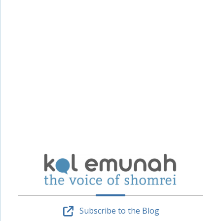
Subscribe to the Blog