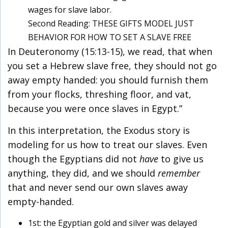
wages for slave labor.
Second Reading: THESE GIFTS MODEL JUST
BEHAVIOR FOR HOW TO SET A SLAVE FREE
In Deuteronomy (15:13-15), we read, that when
you set a Hebrew slave free, they should not go
away empty handed: you should furnish them
from your flocks, threshing floor, and vat,
because you were once slaves in Egypt.”
In this interpretation, the Exodus story is
modeling for us how to treat our slaves. Even
though the Egyptians did not
have
to give us
anything, they did, and we should
remember
that and never send our own slaves away
empty-handed.
1st: the Egyptian gold and silver was delayed