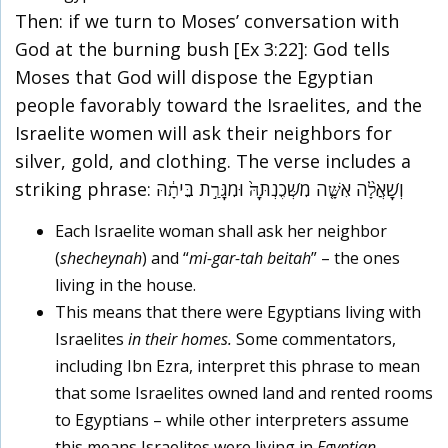
Then: if we turn to Moses’ conversation with
God at the burning bush [Ex 3:22]: God tells
Moses that God will dispose the Egyptian
people favorably toward the Israelites, and the
Israelite women will ask their neighbors for
silver, gold, and clothing. The verse includes a
striking phrase: וְשָׁאֲלָ֨ה אִשָּׁ֤ה מִשְּׁכֶנְתָּהּ֙ וּמִגָּרַ֣ת בֵּיתָ֔הּ
Each Israelite woman shall ask her neighbor
(
shecheynah
) and “
mi-gar-tah beitah
” – the ones
living in the house.
This means that there were Egyptians living with
Israelites
in their homes.
Some commentators,
including Ibn Ezra, interpret this phrase to mean
that some Israelites owned land and rented rooms
to Egyptians – while other interpreters assume
this means Israelites were living in
Egyptian