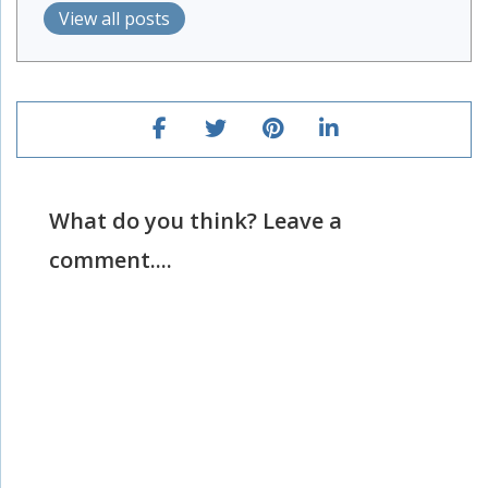
View all posts
What do you think? Leave a
comment....