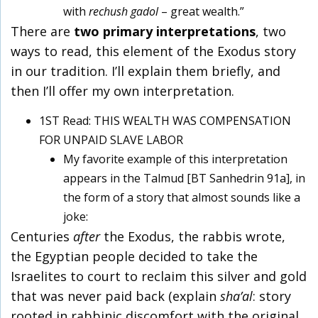
with
rechush gadol
– great wealth.”
There are
two primary interpretations
, two
ways to read, this element of the Exodus story
in our tradition. I’ll explain them briefly, and
then I’ll offer my own interpretation.
1ST Read: THIS WEALTH WAS COMPENSATION
FOR UNPAID SLAVE LABOR
My favorite example of this interpretation
appears in the Talmud [BT Sanhedrin 91a], in
the form of a story that almost sounds like a
joke:
Centuries
after
the Exodus, the rabbis wrote,
the Egyptian people decided to take the
Israelites to court to reclaim this silver and gold
that was never paid back (explain
sha’al
: story
rooted in rabbinic discomfort with the original