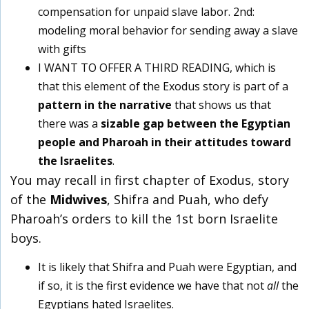
compensation for unpaid slave labor. 2
nd
:
modeling moral behavior for sending away a slave
with gifts
I WANT TO OFFER A THIRD READING, which is
that this element of the Exodus story is part of a
pattern in the narrative
that shows us that
there was a
sizable gap between the Egyptian
people and Pharoah in their attitudes toward
the Israelites
.
You may recall in first chapter of Exodus, story
of the
Midwives
, Shifra and Puah, who defy
Pharoah’s orders to kill the 1st born Israelite
boys.
It is likely that Shifra and Puah were Egyptian, and
if so, it is the first evidence we have that not
all
the
Egyptians hated Israelites.