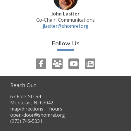
John Lasiter
Co-Chair, Communications
jlasiter@shomrei.org
Follow Us
Reach Out
67 Park Street
Montclair, NJ 07042
map/directions
hours
open-door@shomrei.org
(973) 746-5031