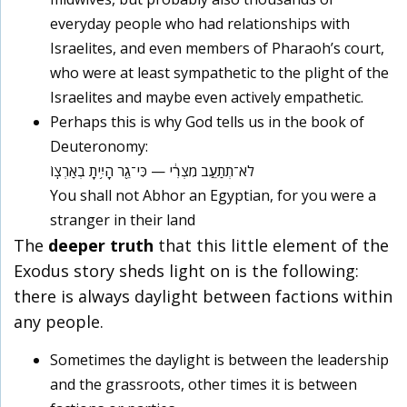
everyday people who had relationships with
Israelites, and even members of Pharaoh’s court,
who were at least sympathetic to the plight of the
Israelites and maybe even actively empathetic.
Perhaps this is why God tells us in the book of
Deuteronomy:
לֹא־תְתַעֵ֣ב מִצְרִ֔י — כִּי־גֵ֖ר הָיִ֥יתָ בְאַרְצֽוֹ
You shall not Abhor an Egyptian, for you were a
stranger in their land
The
deeper truth
that this little element of the
Exodus story sheds light on is the following:
there is always daylight between factions within
any people
.
Sometimes the daylight is between the leadership
and the grassroots, other times it is between