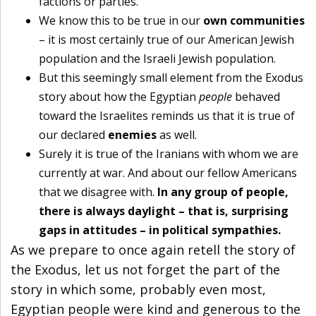
factions or parties.
We know this to be true in our
own communities
– it is most certainly true of our American Jewish
population and the Israeli Jewish population.
But this seemingly small element from the Exodus
story about how the Egyptian
people
behaved
toward the Israelites reminds us that it is true of
our declared
enemies
as well.
Surely it is true of the Iranians with whom we are
currently at war. And about our fellow Americans
that we disagree with.
In any group of people,
there is always daylight – that is, surprising
gaps in attitudes – in political sympathies.
As we prepare to once again retell the story of
the Exodus, let us not forget the part of the
story in which some, probably even most,
Egyptian people were kind and generous to the