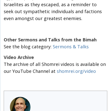
Israelites as they escaped, as a reminder to
seek out sympathetic individuals and factions
even amongst our greatest enemies.
Other Sermons and Talks from the Bimah
See the blog category:
Sermons & Talks
Video Archive
The archive of all Shomrei videos is available on
our YouTube Channel at
shomrei.org/video