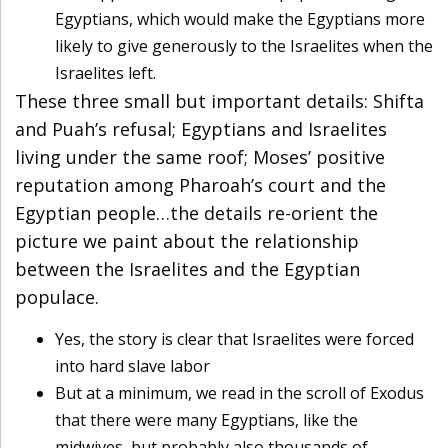
Egyptians, which would make the Egyptians more
likely to give generously to the Israelites when the
Israelites left.
These three small but important details: Shifta
and Puah’s refusal; Egyptians and Israelites
living under the same roof; Moses’ positive
reputation among Pharoah’s court and the
Egyptian people…the details re-orient the
picture we paint about the relationship
between the Israelites and the Egyptian
populace.
Yes, the story is clear that Israelites were forced
into hard slave labor
But at a minimum, we read in the scroll of Exodus
that there were many Egyptians, like the
midwives, but probably also thousands of