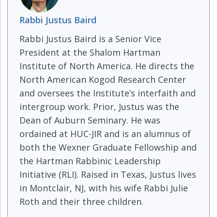
Rabbi Justus Baird
Rabbi Justus Baird is a Senior Vice
President at the Shalom Hartman
Institute of North America. He directs the
North American Kogod Research Center
and oversees the Institute’s interfaith and
intergroup work. Prior, Justus was the
Dean of Auburn Seminary. He was
ordained at HUC-JIR and is an alumnus of
both the Wexner Graduate Fellowship and
the Hartman Rabbinic Leadership
Initiative (RLI). Raised in Texas, Justus lives
in Montclair, NJ, with his wife Rabbi Julie
Roth and their three children.