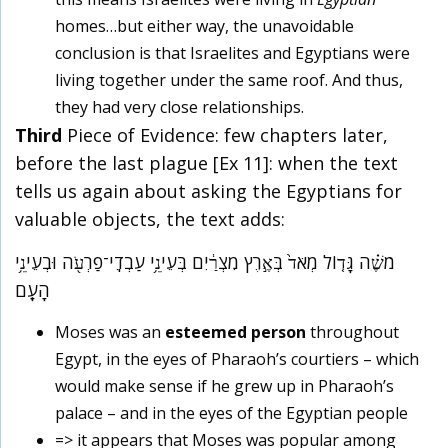
homes…but either way, the unavoidable
conclusion is that Israelites and Egyptians were
living together under the same roof. And thus,
they had very close relationships.
Third
Piece of Evidence: few chapters later,
before the last plague [Ex 11]: when the text
tells us again about asking the Egyptians for
valuable objects, the text adds:
מֹשֶׁ֗ה גָּד֤וֹל מְאֹד֙ בְּאֶ֣רֶץ מִצְרַ֔יִם בְּעֵינֵ֥י עַבְדֵֽי־פַרְעֹ֖ה וּבְעֵינֵ֥י
הָעָֽם
Moses was an
esteemed person
throughout
Egypt, in the eyes of Pharaoh’s courtiers – which
would make sense if he grew up in Pharaoh’s
palace – and in the eyes of the Egyptian people
=> it appears that Moses was popular among