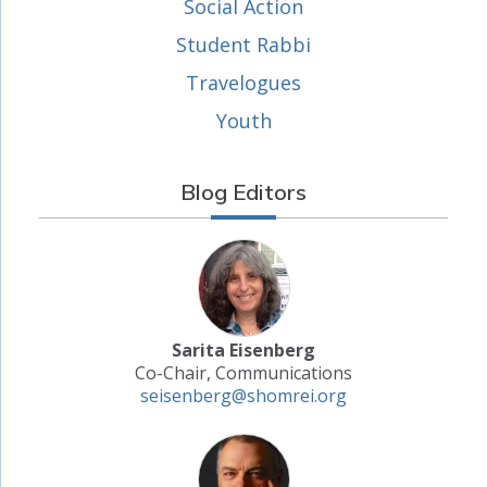
Social Action
Student Rabbi
Travelogues
Youth
Blog Editors
Sarita Eisenberg
Co-Chair, Communications
seisenberg@shomrei.org