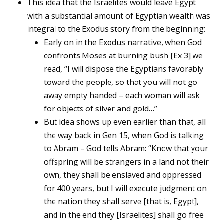
This idea that the Israelites would leave Egypt
with a substantial amount of Egyptian wealth was
integral to the Exodus story from the beginning:
Early on in the Exodus narrative, when God
confronts Moses at burning bush [Ex 3] we
read, “I will dispose the Egyptians favorably
toward the people, so that you will not go
away empty handed – each woman will ask
for objects of silver and gold…”
But idea shows up even earlier than that, all
the way back in Gen 15, when God is talking
to Abram – God tells Abram: “Know that your
offspring will be strangers in a land not their
own, they shall be enslaved and oppressed
for 400 years, but I will execute judgment on
the nation they shall serve [that is, Egypt],
and in the end they [Israelites] shall go free