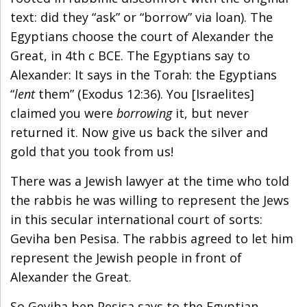
text: did they “ask” or “borrow” via loan). The
Egyptians choose the court of Alexander the
Great, in 4
th
c BCE. The Egyptians say to
Alexander: It says in the Torah: the Egyptians
“
lent
them” (Exodus 12:36). You [Israelites]
claimed you were
borrowing
it, but never
returned it. Now give us back the silver and
gold that you took from us!
There was a Jewish lawyer at the time who told
the rabbis he was willing to represent the Jews
in this secular international court of sorts:
Geviha ben Pesisa. The rabbis agreed to let him
represent the Jewish people in front of
Alexander the Great.
So Geviha ben Pesisa says to the Egyptian