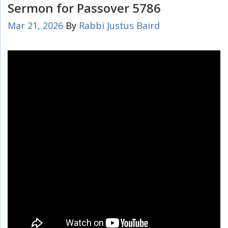
Sermon for Passover 5786
Mar 21, 2026
By
Rabbi Justus Baird