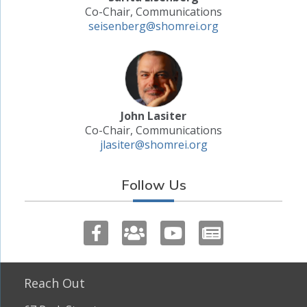
Co-Chair, Communications
seisenberg@shomrei.org
John Lasiter
Co-Chair, Communications
jlasiter@shomrei.org
Follow Us
Reach Out