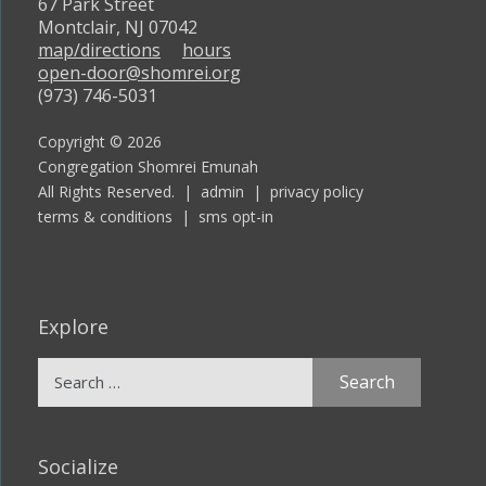
67 Park Street
Montclair, NJ 07042
map/directions
hours
open-door@shomrei.org
(973) 746-5031
Copyright © 2026
Congregation Shomrei Emunah
All Rights Reserved. |
admin
|
privacy policy
terms & conditions
|
sms opt-in
Explore
Search
for:
Socialize