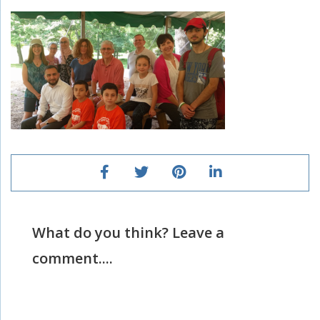
What do you think? Leave a
comment....