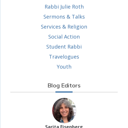
Rabbi Julie Roth
Sermons & Talks
Services & Religion
Social Action
Student Rabbi
Travelogues
Youth
Blog Editors
Sarita Eisenberg