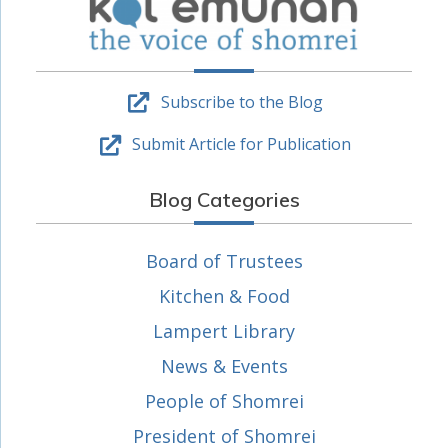
Subscribe to the Blog
Submit Article for Publication
Blog Categories
Board of Trustees
Kitchen & Food
Lampert Library
News & Events
People of Shomrei
President of Shomrei